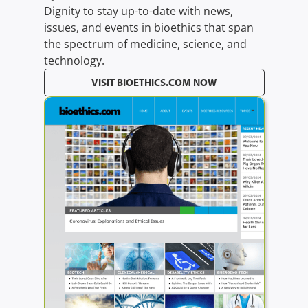
Dignity to stay up-to-date with news,
issues, and events in bioethics that span
the spectrum of medicine, science, and
technology.
VISIT BIOETHICS.COM NOW