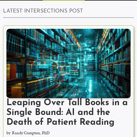
LATEST INTERSECTIONS POST
Leaping Over Tall Books in a
Single Bound: AI and the
Death of Patient Reading
by
Randy Compton, PhD