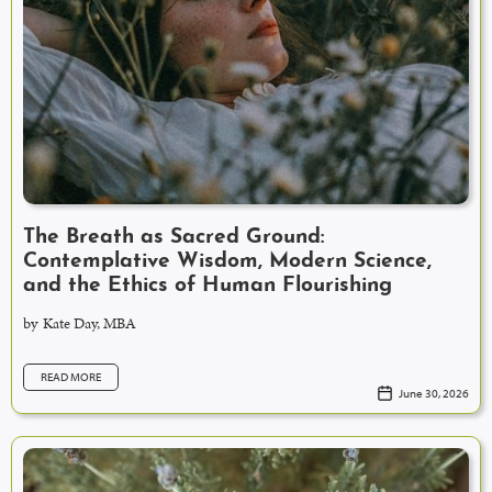
The Breath as Sacred Ground:
Contemplative Wisdom, Modern Science,
and the Ethics of Human Flourishing
by
Kate Day, MBA
READ MORE
June 30, 2026