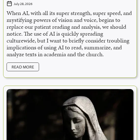
July 28, 2026
When AI, with all its super strength, super speed, and
mystifying powers of vision and voice, begins to
replace our patient reading and analysis, we should
notice. The use of AI is quickly spreading
culturewide, but I want to briefly consider troubling
implications of using AI to read, summarize, and
analyze texts in academia and the church.
READ MORE