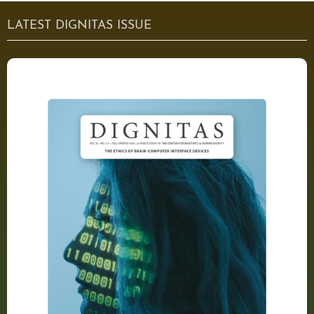
LATEST DIGNITAS ISSUE