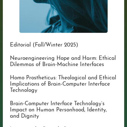
Editorial (Fall/Winter 2025)
Neuroengineering Hope and Harm: Ethical
Dilemmas of Brain-Machine Interfaces
Homo Prostheticus: Theological and Ethical
Implications of Brain-Computer Interface
Technology
Brain-Computer Interface Technology’s
Impact on Human Personhood, Identity,
and Dignity