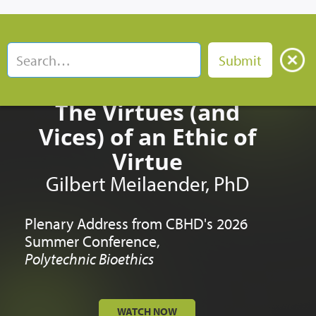
The Virtues (and
Vices) of an Ethic of
Virtue
Gilbert Meilaender, PhD
Plenary Address from CBHD's 2026
Summer Conference,
Polytechnic Bioethics
WATCH NOW