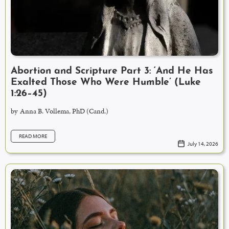
Abortion and Scripture Part 3: ‘And He Has
Exalted Those Who Were Humble’ (Luke
1:26–45)
by
Anna B. Vollema, PhD (Cand.)
READ MORE
July 14, 2026