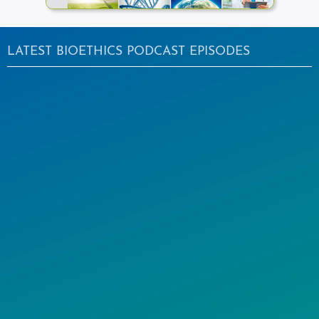
LATEST BIOETHICS PODCAST EPISODES