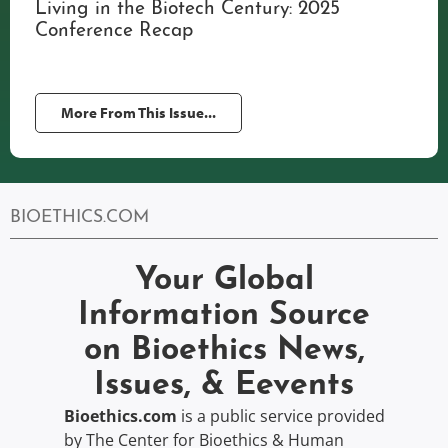
Living in the Biotech Century: 2025
Conference Recap
More From This Issue...
BIOETHICS.COM
Your Global
Information Source
on Bioethics News,
Issues, & Eevents
Bioethics.com
is a public service provided
by The Center for Bioethics & Human