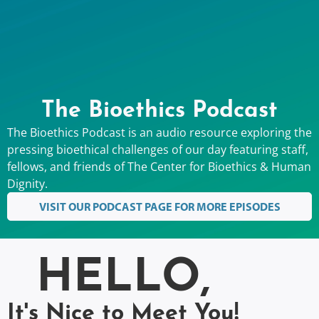
The Bioethics Podcast
The Bioethics Podcast is an audio resource exploring the
pressing bioethical challenges of our day featuring staff,
fellows, and friends of The Center for Bioethics & Human
Dignity.
VISIT OUR PODCAST PAGE FOR MORE EPISODES
HELLO,
It's Nice to Meet You!