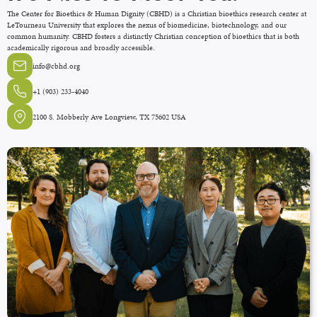
The Center for Bioethics & Human Dignity (CBHD) is a Christian bioethics research center at
LeTourneau University that explores the nexus of biomedicine, biotechnology, and our
common humanity. CBHD fosters a distinctly Christian conception of bioethics that is both
academically rigorous and broadly accessible.
info@cbhd.org
+1 (903) 233-4040
2100 S. Mobberly Ave Longview, TX 75602 USA