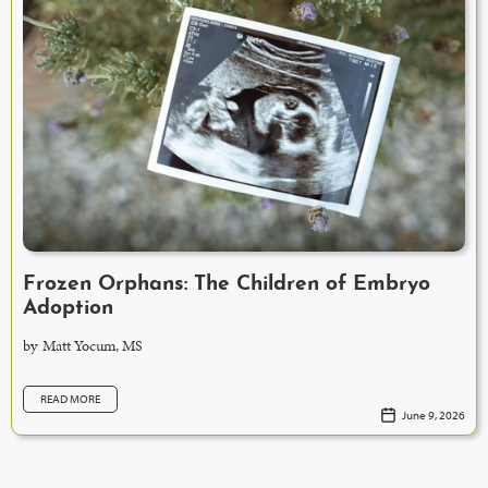
Frozen Orphans: The Children of Embryo
Adoption
by
Matt Yocum, MS
READ MORE
June 9, 2026