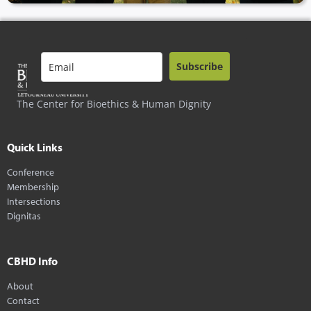
Subscribe
The Center for Bioethics & Human Dignity
Quick Links
Conference
Membership
Intersections
Dignitas
CBHD Info
About
Contact