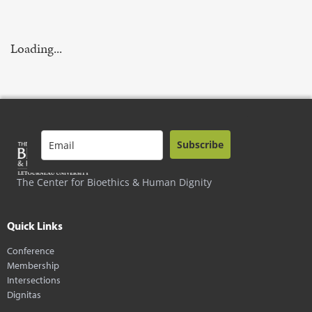
Loading...
Subscribe
The Center for Bioethics & Human Dignity
Quick Links
Conference
Membership
Intersections
Dignitas