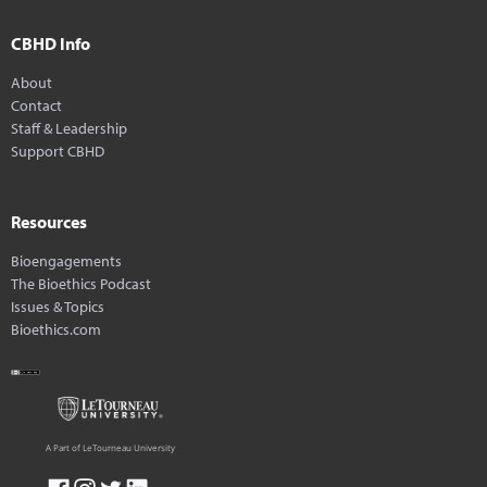
CBHD Info
About
Contact
Staff & Leadership
Support CBHD
Resources
Bioengagements
The Bioethics Podcast
Issues & Topics
Bioethics.com
A Part of LeTourneau University