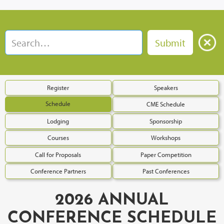
Register
Speakers
Schedule
CME Schedule
Lodging
Sponsorship
Courses
Workshops
Call for Proposals
Paper Competition
Conference Partners
Past Conferences
2026 ANNUAL
CONFERENCE SCHEDULE