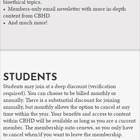
bioethical topics.
• Members-only email newsletter with more in-depth
content from CBHD.
• And much more!
STUDENTS
Students may join at a deep discount (verification
required). You can choose to be billed monthly or
annually. There is a substantial discount for joining
annually, but monthly allows the option to cancel at any
time within the year. Your benefits and access to content
within CBHD will be available as long as you are a current
member. The membership auto-renews, so you only have
to cancel when/if you want to leave the membership.