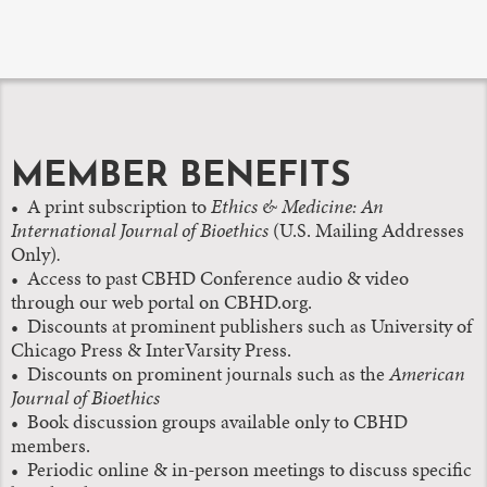
MEMBER BENEFITS
• A print subscription to
Ethics & Medicine: An
International Journal of Bioethics
(U.S. Mailing Addresses
Only)
.
•
Access to past CBHD Conference audio & video
through our web portal on CBHD.org.
• Discounts at prominent publishers such as University of
Chicago Press & InterVarsity Press.
• Discounts on prominent journals such as the
American
Journal of Bioethics
• Book discussion groups available only to CBHD
members.
• Periodic online & in-person meetings to discuss specific