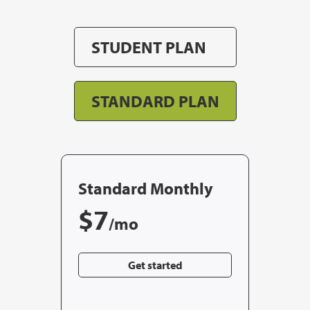
STUDENT PLAN
STANDARD PLAN
Standard Monthly
$7
/mo
Get started