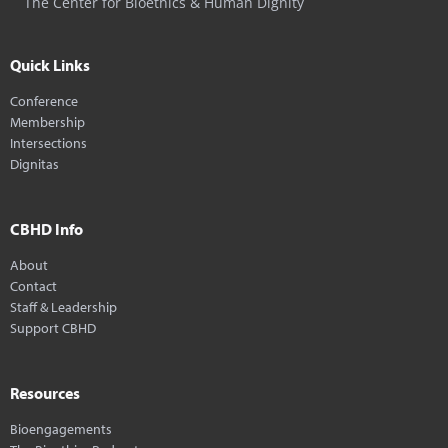
The Center for Bioethics & Human Dignity
Quick Links
Conference
Membership
Intersections
Dignitas
CBHD Info
About
Contact
Staff & Leadership
Support CBHD
Resources
Bioengagements