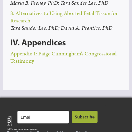
Maria B. Feeney, PhD; Tara Sander Lee, PhD
8. Alternatives to Using Aborted Fetal Tissue for
Research
Tara Sander Lee, PhD; David A. Prentice, PhD
IV. Appendices
Appendix 1: Paige Cunningham’s Congressional
Testimony
Subscribe