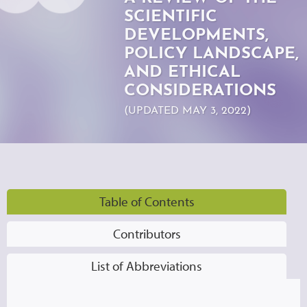
SCIENTIFIC
DEVELOPMENTS,
POLICY LANDSCAPE,
AND ETHICAL
CONSIDERATIONS
(UPDATED MAY 3, 2022)
Table of Contents
Contributors
List of Abbreviations