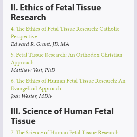
II. Ethics of Fetal Tissue
Research
4. The Ethics of Fetal Tissue Research: Catholic
Perspective
Edward R. Grant, JD, MA
5. Fetal Tissue Research: An Orthodox Christian
Approach
Matthew Vest, PhD
6. The Ethics of Human Fetal Tissue Research: An
Evangelical Approach
Josh Wester, MDiv
III. Science of Human Fetal
Tissue
7. The Science of Human Fetal Tissue Research