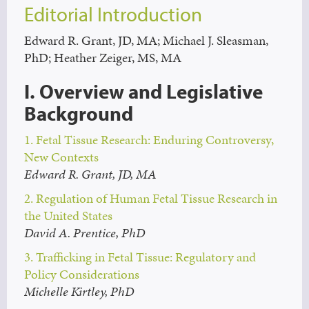
Editorial Introduction
Edward R. Grant, JD, MA; Michael J. Sleasman,
PhD; Heather Zeiger, MS, MA
I. Overview and Legislative
Background
1. Fetal Tissue Research: Enduring Controversy,
New Contexts
Edward R. Grant, JD, MA
2. Regulation of Human Fetal Tissue Research in
the United States
David A. Prentice, PhD
3. Trafficking in Fetal Tissue: Regulatory and
Policy Considerations
Michelle Kirtley, PhD