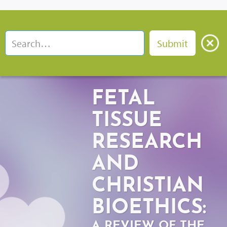
FETAL
TISSUE
RESEARCH
AND
CHRISTIAN
BIOETHICS:
A REVIEW OF THE