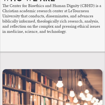
The Center for Bioethics and Human Dignity (CBHD) is a
Christian academic research center at LeTourneau
University that conducts, disseminates, and advances
biblically informed, theologically rich research, analysis,
and reflection on the complex and pressing ethical issues
in medicine, science, and technology.