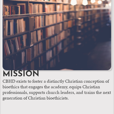
MISSION
CBHD exists to foster a distinctly Christian conception of
bioethics that engages the academy, equips Christian
professionals, supports church leaders, and trains the next
generation of Christian bioethicists.