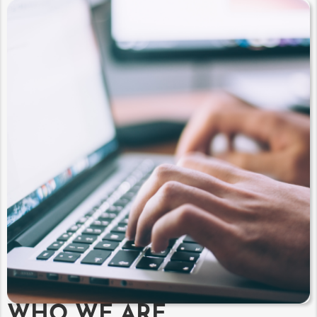
WHO WE ARE