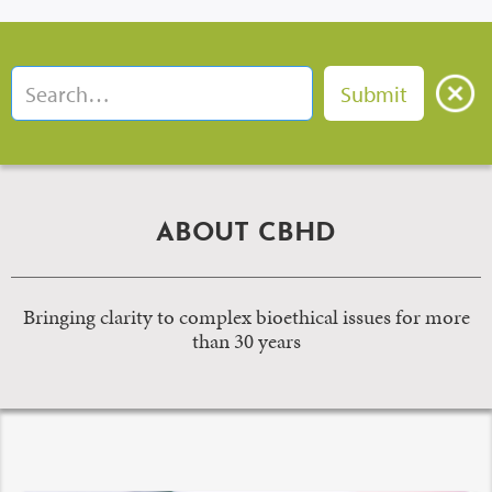
ABOUT CBHD
Bringing clarity to complex bioethical issues for more
than 30 years