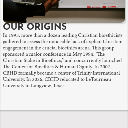
OUR ORIGINS
In 1993, more than a dozen leading Christian bioethicists
gathered to assess the noticeable lack of explicit Christian
engagement in the crucial bioethics arena. This group
sponsored a major conference in May 1994, "The
Christian Stake in Bioethics," and concurrently launched
The Center for Bioethics & Human Dignity. In 2007,
CBHD formally became a center of Trinity International
University. In 2026, CBHD relocated to LeTourneau
University in Longview, Texas.