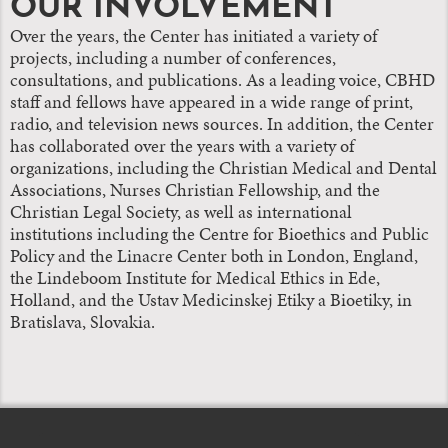
OUR INVOLVEMENT
Over the years, the Center has initiated a variety of
projects, including a number of conferences,
consultations, and publications. As a leading voice, CBHD
staff and fellows have appeared in a wide range of print,
radio, and television news sources. In addition, the Center
has collaborated over the years with a variety of
organizations, including the Christian Medical and Dental
Associations, Nurses Christian Fellowship, and the
Christian Legal Society, as well as international
institutions including the Centre for Bioethics and Public
Policy and the Linacre Center both in London, England,
the Lindeboom Institute for Medical Ethics in Ede,
Holland, and the Ustav Medicinskej Etiky a Bioetiky, in
Bratislava, Slovakia.