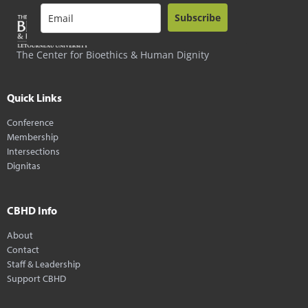
Subscribe
The Center for Bioethics & Human Dignity
Quick Links
Conference
Membership
Intersections
Dignitas
CBHD Info
About
Contact
Staff & Leadership
Support CBHD