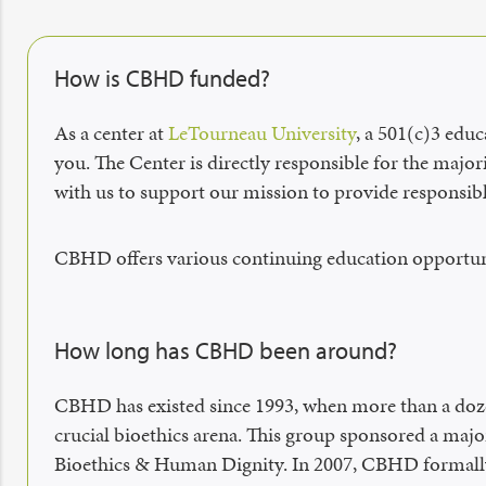
How is CBHD funded?
As a center at
LeTourneau University
, a 501(c)3 edu
you. The Center is directly responsible for the major
with us to support our mission to provide responsibl
CBHD offers various continuing education opportuni
How long has CBHD been around?
CBHD has existed since 1993, when more than a dozen 
crucial bioethics arena. This group sponsored a majo
Bioethics & Human Dignity. In 2007, CBHD formally