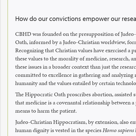
How do our convictions empower our rese
CBHD was founded on the presupposition of Judeo-Ch
Oath, informed by a Judeo-Christian worldview, forms
Recognizing that Christian values have exercised a p
these values to the morality of medicine, research, a
these issues in a broader context than just the resea
committed to excellence in gathering and analyzing 
humanity and the values entailed by certain technol
The Hippocratic Oath proscribes abortion, assisted s
that medicine is a covenantal relationship between a p
means to harm the patient.
Judeo-Christian Hippocratism, by extension, also entai
human dignity is vested in the species
Homo sapiens