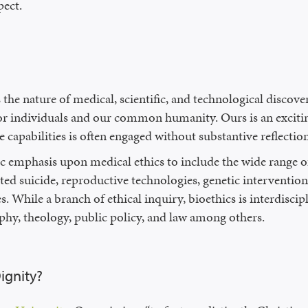
pect.
 the nature of medical, scientific, and technological discov
or individuals and our common humanity. Ours is an excitin
e capabilities is often engaged without substantive reflecti
c emphasis upon medical ethics to include the wide range of 
ted suicide, reproductive technologies, genetic intervention
While a branch of ethical inquiry, bioethics is interdiscipl
ophy, theology, public policy, and law among others.
ignity?