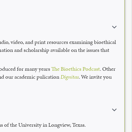
udio, video, and print resources examining bioethical
ation and scholarship available on the issues that
produced for many years
The Bioethics Podcast
. Other
 and our academic pulication
Dignitas
. We invite you
s of the University in Longview, Texas.