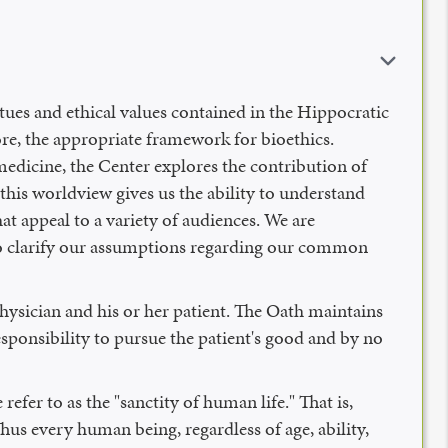
es and ethical values contained in the Hippocratic
re, the appropriate framework for bioethics.
medicine, the Center explores the contribution of
this worldview gives us the ability to understand
at appeal to a variety of audiences. We are
 to clarify our assumptions regarding our common
hysician and his or her patient. The Oath maintains
responsibility to pursue the patient's good and by no
fer to as the "sanctity of human life." That is,
hus every human being, regardless of age, ability,