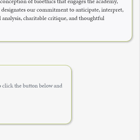
n conception of bioethics that engages the academy,
,” designates our commitment to anticipate, interpret,
 analysis, charitable critique, and thoughtful
to click the button below and