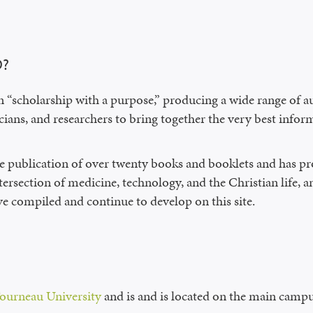
D?
n “scholarship with a purpose,” producing a wide range of a
ians, and researchers to bring together the very best inform
e publication of over twenty books and booklets and has 
ntersection of medicine, technology, and the Christian life,
ve compiled and continue to develop on this site.
ourneau University
and is and is located on the main campu