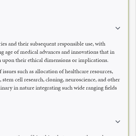
eries and their subsequent responsible use, with
g age of medical advances and innovations that in
on upon their ethical dimensions or implications.
issues such as allocation of healthcare resources,
, stem cell research, cloning, neuroscience, and other
inary in nature integrating such wide ranging fields