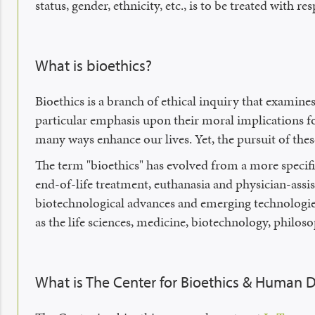
status, gender, ethnicity, etc., is to be treated with res
What is bioethics?
Bioethics is a branch of ethical inquiry that examines
particular emphasis upon their moral implications f
many ways enhance our lives. Yet, the pursuit of thes
The term "bioethics" has evolved from a more specifi
end-of-life treatment, euthanasia and physician-assis
biotechnological advances and emerging technologies. 
as the life sciences, medicine, biotechnology, philos
What is The Center for Bioethics & Human D