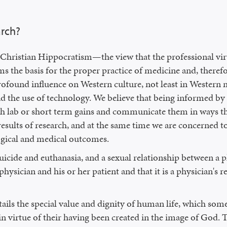
arch?
ristian Hippocratism—the view that the professional virtu
 the basis for the proper practice of medicine and, therefo
rofound influence on Western culture, not least in Western 
nd the use of technology. We believe that being informed by 
rch lab or short term gains and communicate them in ways th
results of research, and at the same time we are concerned
ogical and medical outcomes.
uicide and euthanasia, and a sexual relationship between a p
hysician and his or her patient and that it is a physician's 
ls the special value and dignity of human life, which some re
in virtue of their having been created in the image of God. T