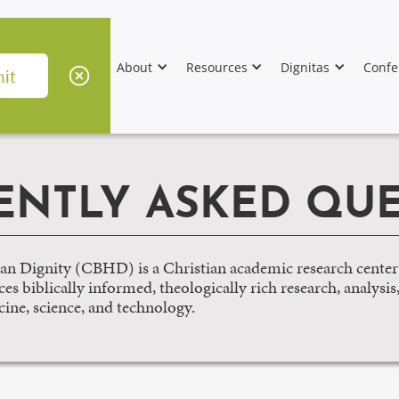
About
Resources
Dignitas
Confe
ENTLY ASKED QUE
n Dignity (CBHD) is a Christian academic research center
s biblically informed, theologically rich research, analysis
cine, science, and technology.