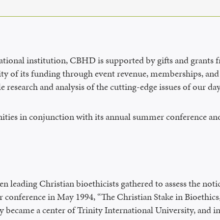
cational institution, CBHD is supported by gifts and grants 
ity of its funding through event revenue, memberships, and 
e research and analysis of the cutting-edge issues of our d
ties in conjunction with its annual summer conference and
leading Christian bioethicists gathered to assess the notic
r conference in May 1994, “The Christian Stake in Bioethic
 became a center of Trinity International University, and