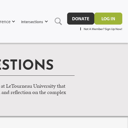
DONATE
LOG IN
rence
Intersections
Not A Member? Sign Up Now!
STIONS
 at LeTourneau University that
, and reflection on the complex