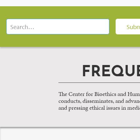
FREQU
The Center for Bioethics and Huma
conducts, disseminates, and advance
and pressing ethical issues in medi