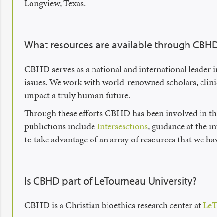
Longview, Texas.
What resources are available through CBH
CBHD serves as a national and international leader i
issues. We work with world-renowned scholars, clinic
impact a truly human future.
Through these efforts CBHD has been involved in th
publictions include
Intersesctions
, guidance at the i
to take advantage of an array of resources that we ha
Is CBHD part of LeTourneau University?
CBHD is a Christian bioethics research center at
LeT