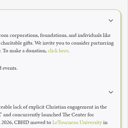
from corporations, foundations, and individuals like
charitable gifts. We invite you to consider partnering
ay. To make a donation,
click here
.
 events.
eable lack of explicit Christian engagement in the
s,” and concurrently launched The Center for
 in 2026, CBHD moved to
LeTourneau University
in