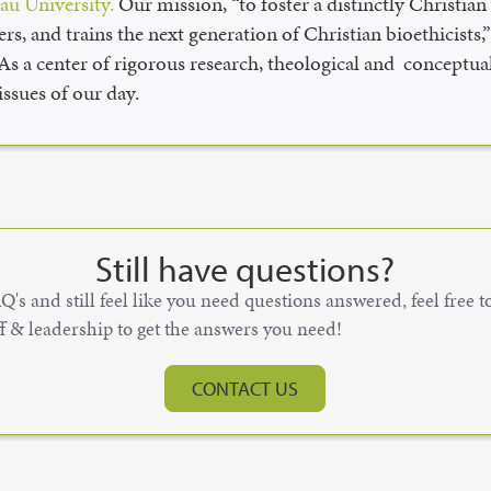
u University.
Our mission, “to foster a distinctly Christia
rs, and trains the next generation of Christian bioethicists
 As a center of rigorous research, theological and conceptual
ssues of our day.
Still have questions?
's and still feel like you need questions answered, feel free 
ff & leadership to get the answers you need!
CONTACT US