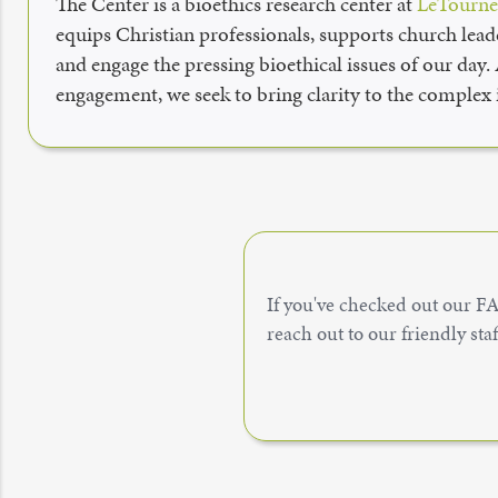
The Center is a bioethics research center at
LeTournea
equips Christian professionals, supports church leade
and engage the pressing bioethical issues of our day.
engagement, we seek to bring clarity to the complex i
If you've checked out our FAQ
reach out to our friendly sta