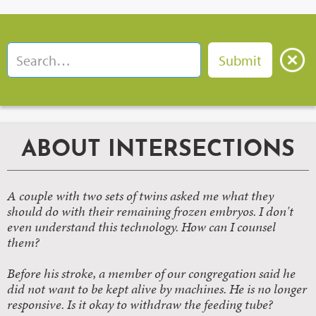
ABOUT INTERSECTIONS
A couple with two sets of twins asked me what they
should do with their remaining frozen embryos. I don't
even understand this technology. How can I counsel
them?
Before his stroke, a member of our congregation said he
did not want to be kept alive by machines. He is no longer
responsive. Is it okay to withdraw the feeding tube?