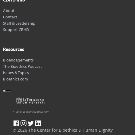
About
Contact
Staff & Leadership
Support CBHD
Resources
Bioengagements
The Bioethics Podcast
Issues & Topics
Bioethics.com
A Part of LeTourneau University
© 2026 The Center for Bioethics & Human Dignity