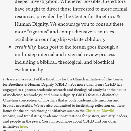
deeper investigation. Whenever possible, the editors
have sought to direct those interested to more formal
resources provided by The Center for Bioethics &
Human Dignity. We encourage you to consult these
more "rigorous" and comprehensive resources
available on our flagship website cbhd.org.
credibility.
Each post to the forum goes through a
multi-step internal and external review process
including a biblical, theological, and bioethical
evaluation by
.
Intersections
is part of the Bioethics for the Church initiative of The Center
for Bioethics & Human Dignity (CBHD). For more than tyears CBHD has
engaged in rigorous academic research and theological analysis at the nexus
of medicine, technology, and human dignity. CBHD fosters a distinctly
Christian conception of bioethics that is both academically rigorous and
broadly accessible. We are also committed to facilitating reflection on these
issues for the church through initiatives such as the
Christian Biowiki
website, and translating academic conversations for pastors, ministry leaders,
and people in the pews. You can read more about CBHD and our other
initiatives
here
.