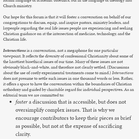
formal language of academic bioethics, but in the language of theology and
Church ministry.
Our hope for this forum is that it will foster a conversation on behalf of our
congregations to discuss, equip, and inspire pastors, ministry leaders, and
laypeople regarding the real life issues people are experiencing and seeking
Christian guidance on at the intersection of medicine, technology, and the
Christian life.
Intersections
is a conversation, not a megaphone for one particular
viewpoint. It reflects the diversity of confessional Christianity about some of
the knottiest bioethical issues of our time. Many of these issues are not
obviously black-and-white, and therefore not clearly settled. (Discussions
about the use of costly experimental treatments come to mind.)
Intersections
does not presume to settle such issues in one thousand words or less. Rather,
it offers a space to have the conversation within the boundaries of Christian
orthodoxy and guided by charitable regard for individual perspectives. As an
editorial team we are committed to:
foster
a discussion that is accessible, but does not
oversimplify complex issues. That is why we
encourage contributors to keep their pieces as brief
as possible, but not at the expense of sacrificing
clarity.