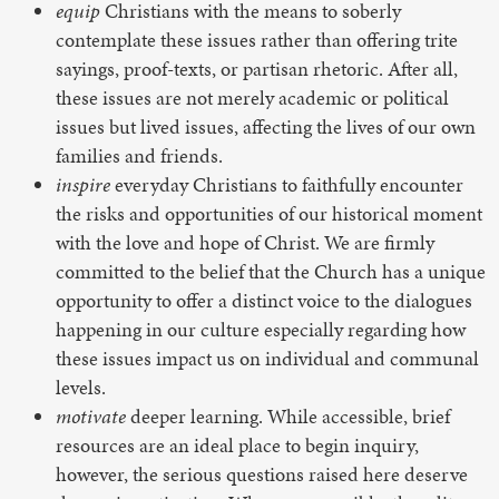
equip
Christians with the means to soberly
contemplate these issues rather than offering trite
sayings, proof-texts, or partisan rhetoric. After all,
these issues are not merely academic or political
issues but lived issues, affecting the lives of our own
families and friends.
inspire
everyday Christians to faithfully encounter
the risks and opportunities of our historical moment
with the love and hope of Christ. We are firmly
committed to the belief that the Church has a unique
opportunity to offer a distinct voice to the dialogues
happening in our culture especially regarding how
these issues impact us on individual and communal
levels.
motivate
deeper learning. While accessible, brief
resources are an ideal place to begin inquiry,
however, the serious questions raised here deserve