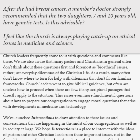
After she had breast cancer, a member's doctor strongly
recommended that the two daughters, 7 and 10 years old,
have genetic tests. Is this advisable?
I feel like the church is always playing catch-up on ethical
issues in medicine and science.
Church leaders frequently come to us with questions and comments like
these. We are also aware that many pastors and Christians in general often
don't think about these questions first and foremost as "bioethical" issues,
rather just everyday dilemmas of the Christian life. As a result, many often
don't know where to turn for help with dilemmas that don't fit our familiar
frameworks. Church leaders want to give biblical guidance, but often are
unclear how to proceed when there are few, if any, scriptural passages that
directly apply to the situation. This raises even more fundamental questions
about how to prepare our congregations to engage moral questions that arise
with developments in medicine and technology.
We've launched
Intersections
to draw attention to these issues and
conversations that are happening in the midst of our congregations as well as
in society at large. We hope
Intersections
is a place to interact with the ideas
of pastors and other Christian leaders on these important issues, not in the