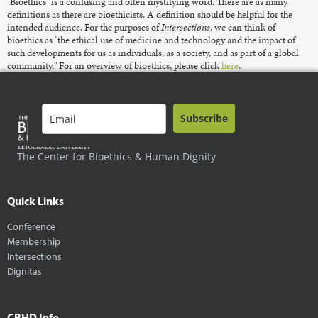
"Bioethics" is a confusing and often mystifying word. There are as many
definitions as there are bioethicists. A definition should be helpful for the
intended audience. For the purposes of
Intersections
, we can think of
bioethics as "the ethical use of medicine and technology and the impact of
such developments for us as individuals, as a society, and as part of a global
community." For an overview of bioethics, please click
here
.
Subscribe
The Center for Bioethics & Human Dignity
Quick Links
Conference
Membership
Intersections
Dignitas
CBHD Info