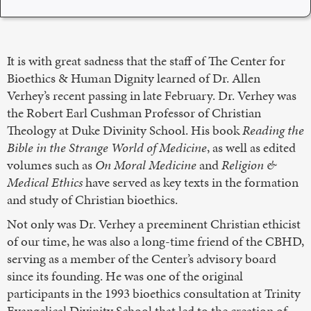
It is with great sadness that the staff of The Center for
Bioethics & Human Dignity learned of Dr. Allen
Verhey’s recent passing in late February. Dr. Verhey was
the Robert Earl Cushman Professor of Christian
Theology at Duke Divinity School. His book
Reading the
Bible in the Strange World of Medicine
, as well as edited
volumes such as
On Moral Medicine
and
Religion &
Medical Ethics
have served as key texts in the formation
and study of Christian bioethics.
Not only was Dr. Verhey a preeminent Christian ethicist
of our time, he was also a long-time friend of the CBHD,
serving as a member of the Center’s advisory board
since its founding. He was one of the original
participants in the 1993 bioethics consultation at Trinity
Evangelical Divinity School that led to the creation of