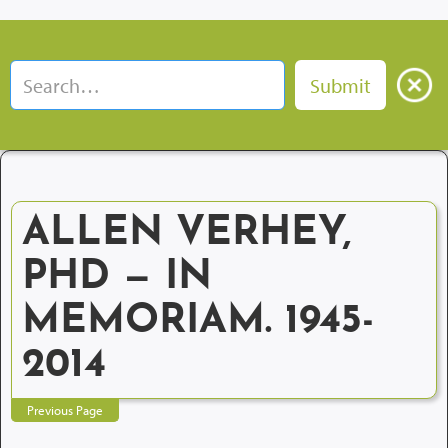
ALLEN VERHEY,
PHD — IN
MEMORIAM. 1945-
2014
Previous Page