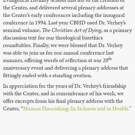
the Center, and delivered several plenary addresses at
the Center’s early conferences including the inaugural
conference in 1994. Last year CBHD used Dr. Verhey’s
seminal volume,
The Christian Art of Dying
, as a primary
discussion text for our theological bioethics
roundtables. Finally, we were blessed that Dr. Verhey
was able to join us for our annual conference last
th
summer, offering words of reflection at our 20
anniversary event and delivering a plenary address that
fittingly ended with a standing ovation.
In appreciation for the years of Dr. Verhey’s friendship
with the Center, and in remembrance of his work, we
offer excerpts from his final plenary address with the
Center, “
Human Flourishing: In Sickness and in Health.
"