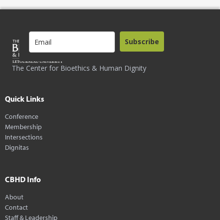
Subscribe
The Center for Bioethics & Human Dignity
Quick Links
Conference
Membership
Intersections
Dignitas
CBHD Info
About
Contact
Staff & Leadership