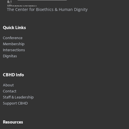
The Center for Bioethics & Human Dignity
Quick Links
Conference
Membership
Intersections
Dignitas
CBHD Info
About
Contact
Staff & Leadership
Support CBHD
Resources