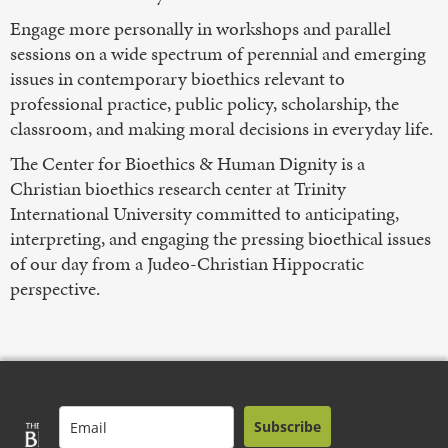
Engage more personally in workshops and parallel
sessions on a wide spectrum of perennial and emerging
issues in contemporary bioethics relevant to
professional practice, public policy, scholarship, the
classroom, and making moral decisions in everyday life.
The Center for Bioethics & Human Dignity is a
Christian bioethics research center at Trinity
International University committed to anticipating,
interpreting, and engaging the pressing bioethical issues
of our day from a Judeo-Christian Hippocratic
perspective.
Subscribe