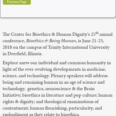
Previous Page
th
The Center for Bioethics & Human Dignity's 25
annual
conference,
Bioethics & Being Human
, is June 21-23,
2018 on the campus of Trinity International University
in Deerfield, Illinois.
Explore anew our individual and common humanity in
light of the ever-evolving developments in medicine,
science, and technology. Plenary speakers will address
being and remaining human in an age of science and
technology, genetics, neuroscience & the Brain
Initiative; bioethics in literature and pop culture; human
rights & dignity; and theological examinations of
contentment, human flourishing, particularity, and
embodiment as they relate to bioethics.