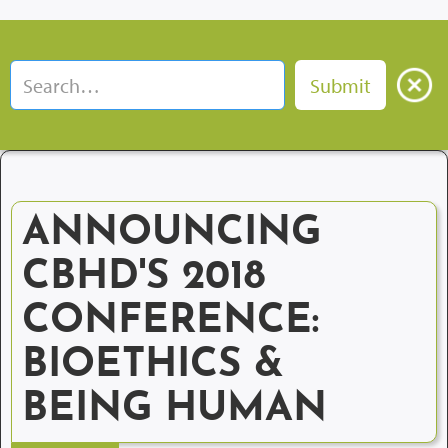
ANNOUNCING
CBHD'S 2018
CONFERENCE:
BIOETHICS &
BEING HUMAN