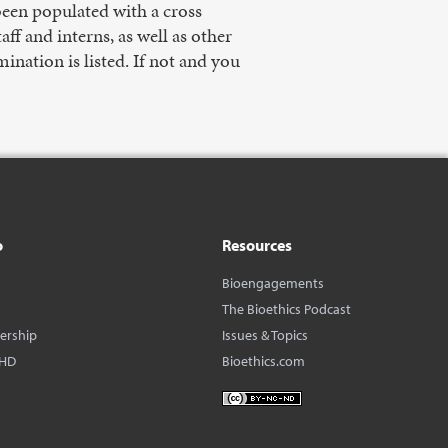
 been populated with a cross
f and interns, as well as other
nation is listed. If not and you
o
Resources
Bioengagements
The Bioethics Podcast
dership
Issues & Topics
BHD
Bioethics.com