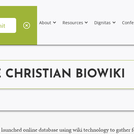
About
Resources
Dignitas
Confe
CHRISTIAN BIOWIKI
 launched online database using wiki technology to gather 