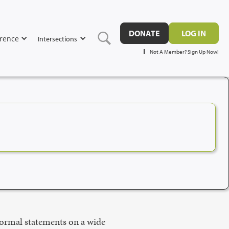
DONATE
LOG IN
rence
Intersections
Not A Member? Sign Up Now!
formal statements on a wide