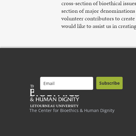
cross-section of bioethical issue
section of major denominations a
volunteer contributors to create
would like to assist us in creatin
Subscribe
The Center for Bioethics & Human Dignity