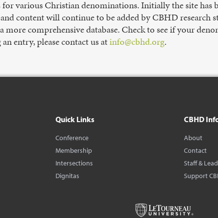
s for various Christian denominations. Initially the site has
nd content will continue to be added by CBHD research staf
 a more comprehensive database. Check to see if your denomi
g an entry, please contact us at
info@cbhd.org
.
Quick Links
CBHD Inf
Conference
About
Membership
Contact
Intersections
Staff & Lea
Dignitas
Support C