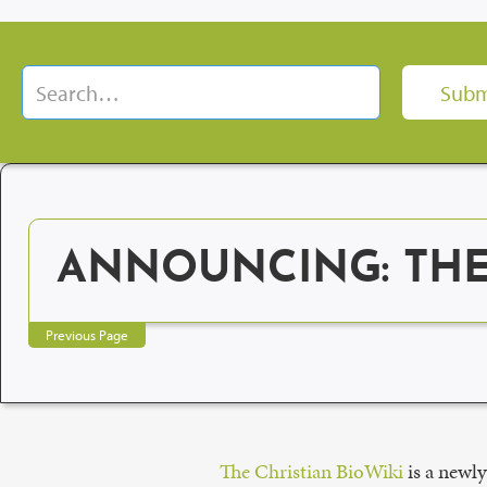
ANNOUNCING: THE 
Previous Page
The Christian BioWiki
is a newly