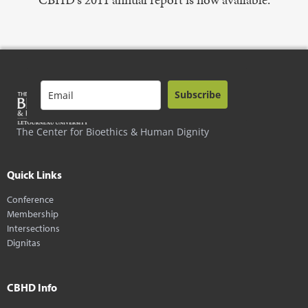
Subscribe
The Center for Bioethics & Human Dignity
Quick Links
Conference
Membership
Intersections
Dignitas
CBHD Info