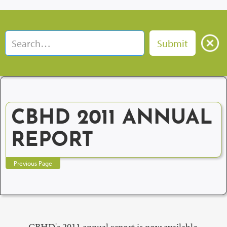
CBHD 2011 ANNUAL
REPORT
Previous Page
CBHD's 2011 annual report is now available.