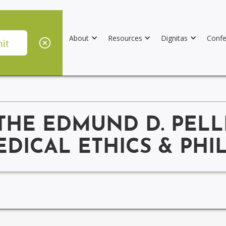
About
Resources
Dignitas
Confe
THE EDMUND D. PELL
EDICAL ETHICS & PH