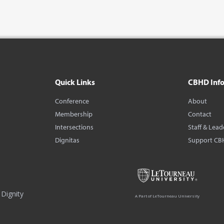
Quick Links
CBHD Inf
Conference
About
Membership
Contact
Intersections
Staff & Lead
Dignitas
Support CB
Dignity
A Part of LeTourneau University