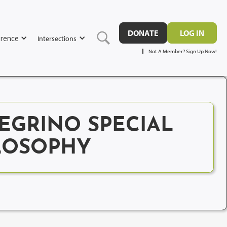
DONATE
LOG IN
rence
Intersections
Not A Member? Sign Up Now!
EGRINO SPECIAL
ILOSOPHY