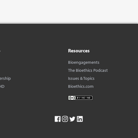
o
Resources
Bioengagements
The Bioethics Podcast
ership
Issues & Topics
HD
Bioethics.com