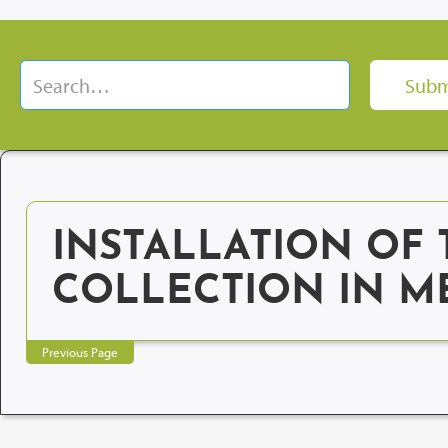
INSTALLATION OF 
COLLECTION IN M
Previous Page