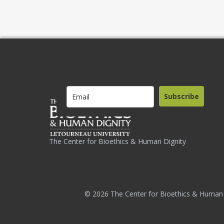
Subscribe
The Center for Bioethics & Human Dignity
© 2026 The Center for Bioethics & Human 