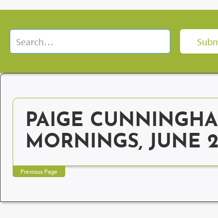
PAIGE CUNNINGHA
MORNINGS, JUNE 
Previous Page