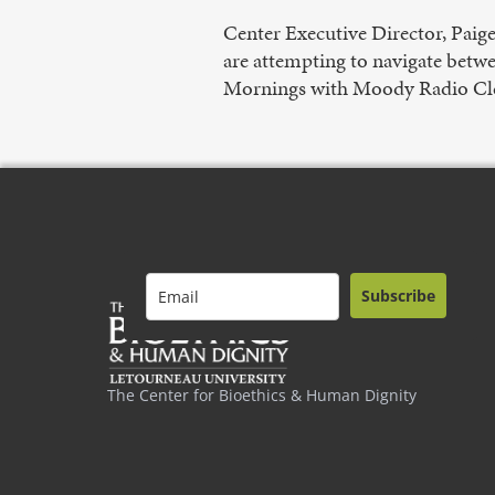
Center Executive Director, Paig
are attempting to navigate betwe
Mornings with Moody Radio Cl
Subscribe
The Center for Bioethics & Human Dignity