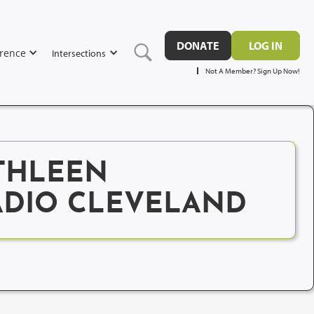
DONATE
LOG IN
rence
Intersections
Not A Member? Sign Up Now!
THLEEN
RADIO CLEVELAND