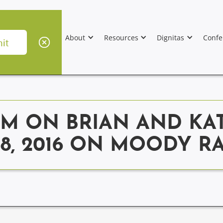
About
Resources
Dignitas
Confe
M ON BRIAN AND KA
28, 2016 ON MOODY 