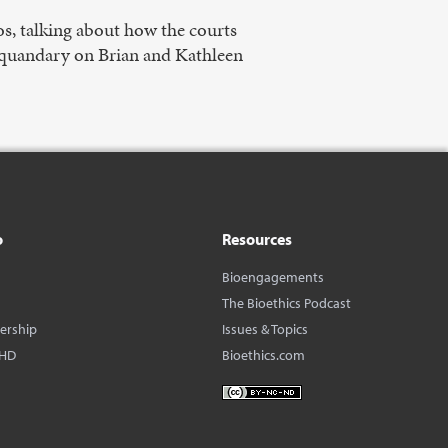
s, talking about how the courts
l quandary on Brian and Kathleen
o
Resources
Bioengagements
The Bioethics Podcast
dership
Issues & Topics
BHD
Bioethics.com