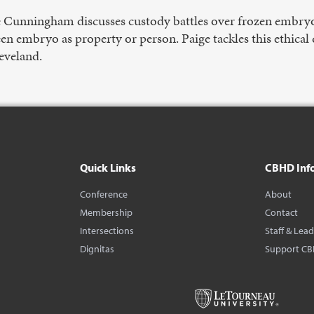
e Cunningham discusses custody battles over frozen embryo
en embryo as property or person. Paige tackles this ethica
eveland.
Quick Links
CBHD Inf
Conference
About
Membership
Contact
Intersections
Staff & Lea
Dignitas
Support C