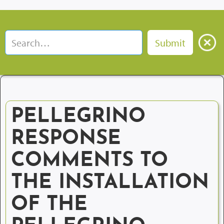
PELLEGRINO
RESPONSE
COMMENTS TO
THE INSTALLATION
OF THE