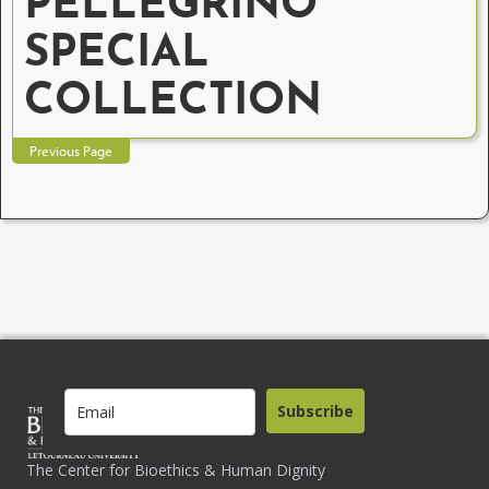
PELLEGRINO
SPECIAL
COLLECTION
Previous Page
Subscribe
The Center for Bioethics & Human Dignity