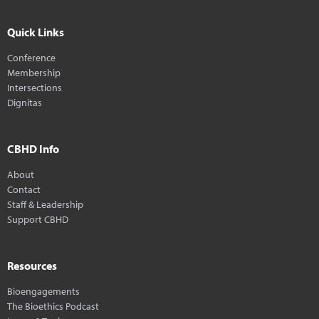
Quick Links
Conference
Membership
Intersections
Dignitas
CBHD Info
About
Contact
Staff & Leadership
Support CBHD
Resources
Bioengagements
The Bioethics Podcast