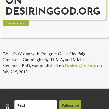
ON
DESIRINGGOD.ORG
Previous Page
"What's Wrong with Designer Genes" by Paige
Comstock Cunningham, JD, MA, and Michael
Sleasman, PhD, was published on
DesiringGod.org
on
st
July 21
, 2015.
Subscribe