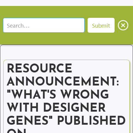
RESOURCE
ANNOUNCEMENT:
"WHAT'S WRONG
WITH DESIGNER
GENES" PUBLISHED