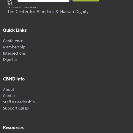
The Center for Bioethics & Human Dignity
Quick Links
Conference
Membership
Intersections
Dignitas
CBHD Info
About
Contact
Staff & Leadership
Support CBHD
Resources