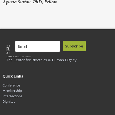
Agneta Sutton, PhD, Fellow
Subscribe
The Center for Bioethics & Human Dignity
Quick Links
Conference
Membership
Intersections
Dignitas