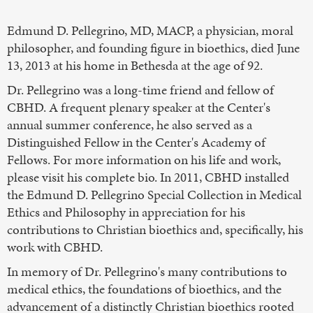
Edmund D. Pellegrino, MD, MACP, a physician, moral
philosopher, and founding figure in bioethics, died June
13, 2013 at his home in Bethesda at the age of 92.
Dr. Pellegrino was a long-time friend and fellow of
CBHD. A frequent plenary speaker at the Center's
annual summer conference, he also served as a
Distinguished Fellow in the Center's Academy of
Fellows. For more information on his life and work,
please visit his complete bio. In 2011, CBHD installed
the Edmund D. Pellegrino Special Collection in Medical
Ethics and Philosophy in appreciation for his
contributions to Christian bioethics and, specifically, his
work with CBHD.
In memory of Dr. Pellegrino's many contributions to
medical ethics, the foundations of bioethics, and the
advancement of a distinctly Christian bioethics rooted