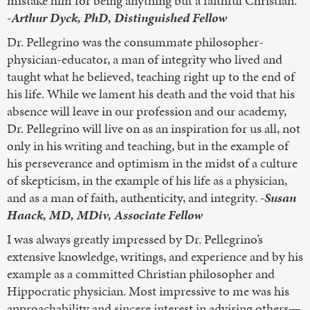
mistake him for being anything but a faithful Christian.
-Arthur Dyck, PhD, Distinguished Fellow
Dr. Pellegrino was the consummate philosopher-
physician-educator, a man of integrity who lived and
taught what he believed, teaching right up to the end of
his life. While we lament his death and the void that his
absence will leave in our profession and our academy,
Dr. Pellegrino will live on as an inspiration for us all, not
only in his writing and teaching, but in the example of
his perseverance and optimism in the midst of a culture
of skepticism, in the example of his life as a physician,
and as a man of faith, authenticity, and integrity.
-Susan
Haack, MD, MDiv, Associate Fellow
I was always greatly impressed by Dr. Pellegrino’s
extensive knowledge, writings, and experience and by his
example as a committed Christian philosopher and
Hippocratic physician. Most impressive to me was his
approachability and sincere interest in advising others—