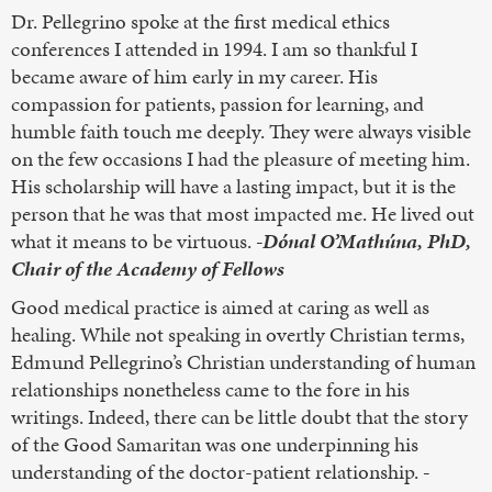
Dr. Pellegrino spoke at the first medical ethics
conferences I attended in 1994. I am so thankful I
became aware of him early in my career. His
compassion for patients, passion for learning, and
humble faith touch me deeply. They were always visible
on the few occasions I had the pleasure of meeting him.
His scholarship will have a lasting impact, but it is the
person that he was that most impacted me. He lived out
what it means to be virtuous.
-Dónal O’Mathúna, PhD,
Chair of the Academy of Fellows
Good medical practice is aimed at caring as well as
healing. While not speaking in overtly Christian terms,
Edmund Pellegrino’s Christian understanding of human
relationships nonetheless came to the fore in his
writings. Indeed, there can be little doubt that the story
of the Good Samaritan was one underpinning his
understanding of the doctor-patient relationship.
-