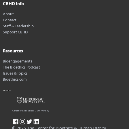
CBHD Info
About
Contact
Staff & Leadership
Support CBHD
Resources
Bioengagements
The Bioethics Podcast
Issues & Topics
Bioethics.com
A Part of LeTourneau University
© 2026 The Center for Bioethics & Human Dignity