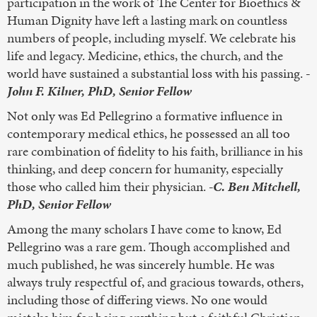
participation in the work of The Center for Bioethics &
Human Dignity have left a lasting mark on countless
numbers of people, including myself. We celebrate his
life and legacy. Medicine, ethics, the church, and the
world have sustained a substantial loss with his passing.
-
John F. Kilner, PhD, Senior Fellow
Not only was Ed Pellegrino a formative influence in
contemporary medical ethics, he possessed an all too
rare combination of fidelity to his faith, brilliance in his
thinking, and deep concern for humanity, especially
those who called him their physician.
-C. Ben Mitchell,
PhD, Senior Fellow
Among the many scholars I have come to know, Ed
Pellegrino was a rare gem. Though accomplished and
much published, he was sincerely humble. He was
always truly respectful of, and gracious towards, others,
including those of differing views. No one would