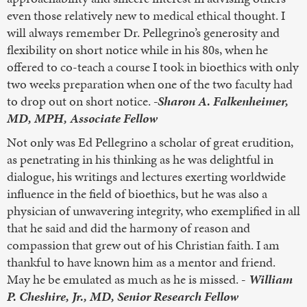
even those relatively new to medical ethical thought. I
will always remember Dr. Pellegrino’s generosity and
flexibility on short notice while in his 80s, when he
offered to co-teach a course I took in bioethics with only
two weeks preparation when one of the two faculty had
to drop out on short notice.
-Sharon A. Falkenheimer,
MD, MPH, Associate Fellow
Not only was Ed Pellegrino a scholar of great erudition,
as penetrating in his thinking as he was delightful in
dialogue, his writings and lectures exerting worldwide
influence in the field of bioethics, but he was also a
physician of unwavering integrity, who exemplified in all
that he said and did the harmony of reason and
compassion that grew out of his Christian faith. I am
thankful to have known him as a mentor and friend.
May he be emulated as much as he is missed.
-
William
P. Cheshire, Jr., MD, Senior Research Fellow