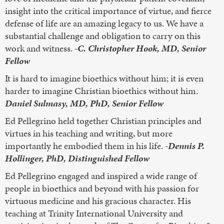
insight into the critical importance of virtue, and fierce
defense of life are an amazing legacy to us. We have a
substantial challenge and obligation to carry on this
work and witness.
-C. Christopher Hook, MD, Senior
Fellow
It is hard to imagine bioethics without him; it is even
harder to imagine Christian bioethics without him.
Daniel Sulmasy, MD, PhD, Senior Fellow
Ed Pellegrino held together Christian principles and
virtues in his teaching and writing, but more
importantly he embodied them in his life.
-Dennis P.
Hollinger, PhD, Distinguished Fellow
Ed Pellegrino engaged and inspired a wide range of
people in bioethics and beyond with his passion for
virtuous medicine and his gracious character. His
teaching at Trinity International University and