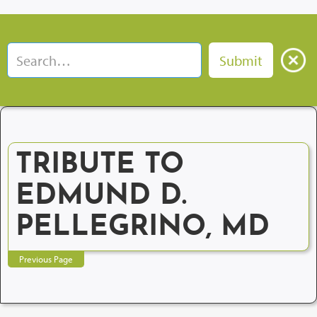
TRIBUTE TO
EDMUND D.
PELLEGRINO, MD
Previous Page