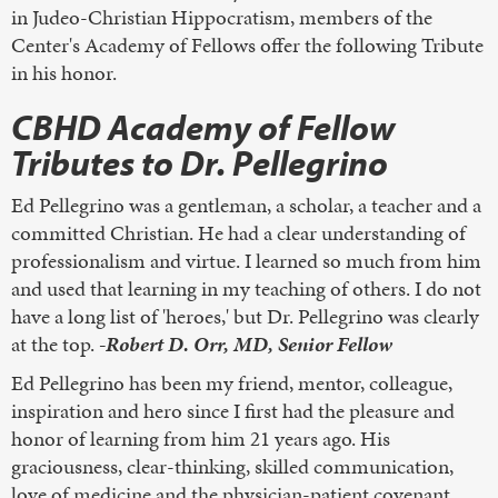
in Judeo-Christian Hippocratism, members of the
Center's Academy of Fellows offer the following Tribute
in his honor.
CBHD Academy of Fellow
Tributes to Dr. Pellegrino
Ed Pellegrino was a gentleman, a scholar, a teacher and a
committed Christian. He had a clear understanding of
professionalism and virtue. I learned so much from him
and used that learning in my teaching of others. I do not
have a long list of 'heroes,' but Dr. Pellegrino was clearly
at the top.
-Robert D. Orr, MD, Senior Fellow
Ed Pellegrino has been my friend, mentor, colleague,
inspiration and hero since I first had the pleasure and
honor of learning from him 21 years ago. His
graciousness, clear-thinking, skilled communication,
love of medicine and the physician-patient covenant,