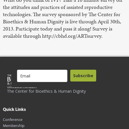
the attitudes and practices of assisted reproductive
technologies. The survey sponsored by The Center for
Bioethics & Human Dignity is live through April 30th,
2013. Participate today and pass it along! Survey is
available through http://cbhd.org/ARTsurvey.
Subscribe
The Center for Bioethics & Human Dignity
Quick Links
Conference
Membership