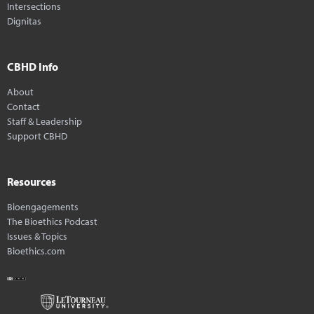
Intersections
Dignitas
CBHD Info
About
Contact
Staff & Leadership
Support CBHD
Resources
Bioengagements
The Bioethics Podcast
Issues & Topics
Bioethics.com