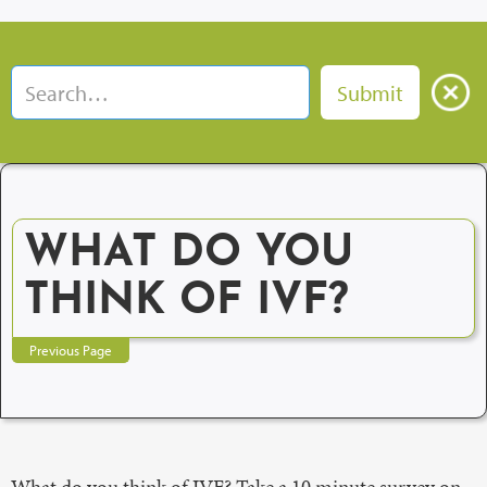
WHAT DO YOU
THINK OF IVF?
Previous Page
What do you think of IVF? Take a 10 minute survey on