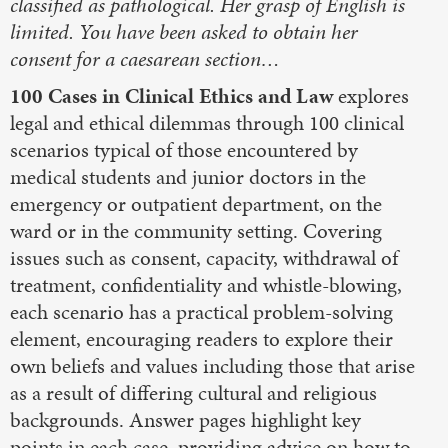
classified as pathological. Her grasp of English is
limited. You have been asked to obtain her
consent for a caesarean section…
100 Cases in Clinical Ethics and Law
explores
legal and ethical dilemmas through 100 clinical
scenarios typical of those encountered by
medical students and junior doctors in the
emergency or outpatient department, on the
ward or in the community setting. Covering
issues such as consent, capacity, withdrawal of
treatment, confidentiality and whistle-blowing,
each scenario has a practical problem-solving
element, encouraging readers to explore their
own beliefs and values including those that arise
as a result of differing cultural and religious
backgrounds. Answer pages highlight key
points in each case, providing advice on how to