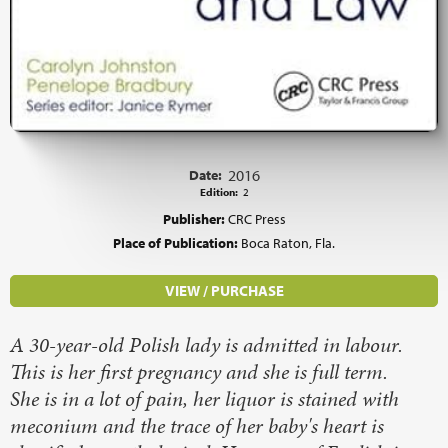
Date:
2016
Edition:
2
Publisher:
CRC Press
Place of Publication:
Boca Raton, Fla.
VIEW / PURCHASE
A 30-year-old Polish lady is admitted in labour.
This is her first pregnancy and she is full term.
She is in a lot of pain, her liquor is stained with
meconium and the trace of her baby's heart is