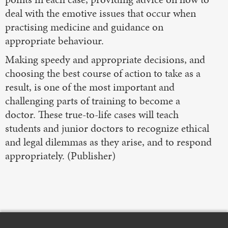
deal with the emotive issues that occur when
practising medicine and guidance on
appropriate behaviour.
Making speedy and appropriate decisions, and
choosing the best course of action to take as a
result, is one of the most important and
challenging parts of training to become a
doctor. These true-to-life cases will teach
students and junior doctors to recognize ethical
and legal dilemmas as they arise, and to respond
appropriately. (Publisher)