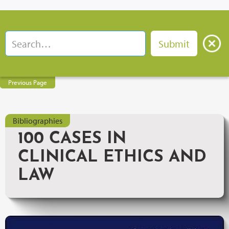
Previous Page
Bibliographies
100 CASES IN
CLINICAL ETHICS AND
LAW