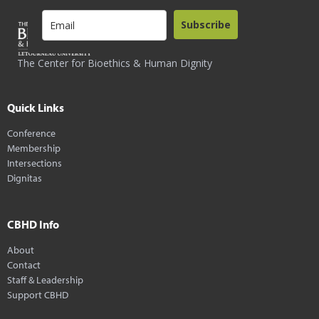
Subscribe
The Center for Bioethics & Human Dignity
Quick Links
Conference
Membership
Intersections
Dignitas
CBHD Info
About
Contact
Staff & Leadership
Support CBHD