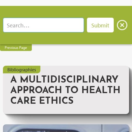
Previous Page
Bibliographies
A MULTIDISCIPLINARY
APPROACH TO HEALTH
CARE ETHICS