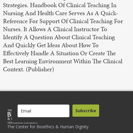
Strategies. Handbook Of Clinical Teaching In
Nursing And Health Care Serves As A Quick-
Reference For Support Of Clinical Teaching For
Nurses. It Allows A Clinical Instructor To
Identify A Question About Clinical Teaching
And Quickly Get Ideas About How To
Effectively Handle A Situation Or Create The
Best Learning Environment Within The Clinical
Context. (Publisher)
Subscribe
The Center for Bioethics & Human Dignity