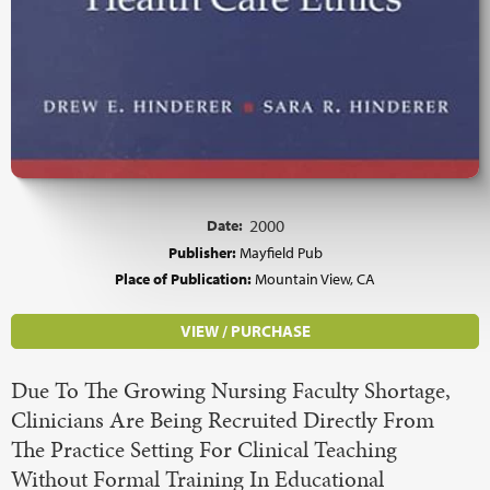
Date:
2000
Publisher:
Mayfield Pub
Place of Publication:
Mountain View, CA
VIEW / PURCHASE
Due To The Growing Nursing Faculty Shortage,
Clinicians Are Being Recruited Directly From
The Practice Setting For Clinical Teaching
Without Formal Training In Educational