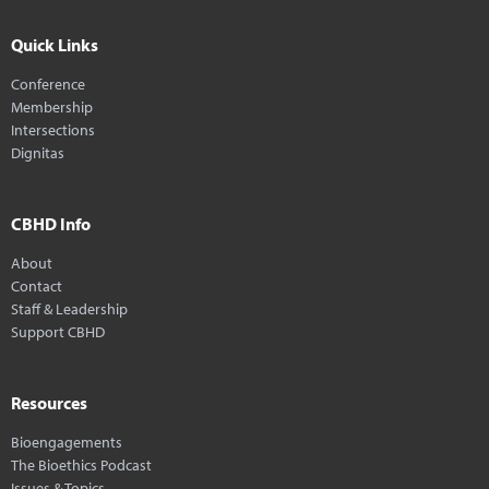
Quick Links
Conference
Membership
Intersections
Dignitas
CBHD Info
About
Contact
Staff & Leadership
Support CBHD
Resources
Bioengagements
The Bioethics Podcast
Issues & Topics