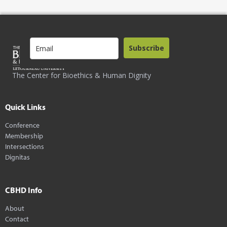
Subscribe
The Center for Bioethics & Human Dignity
Quick Links
Conference
Membership
Intersections
Dignitas
CBHD Info
About
Contact