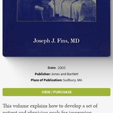
Date:
2005
Publisher:
Jones and Bartlett
Place of Publication:
Sudbury, MA
VIEW / PURCHASE
This volume explains how to develop a set of
patient and physician goals for improving