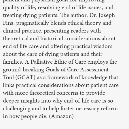
quality of life, resolving end of life issues, and
treating dying patients. The author, Dr. Joseph
Fins, pragmatically blends ethical theory and
clinical practice, presenting readers with
theoretical and historical considerations about
end of life care and offering practical wisdom
about the care of dying patients and their
families. A Palliative Ethic of Care employs the
ground-breaking Goals of Care Assessment
Tool (GCAT) as a framework of knowledge that
links practical considerations about patient care
with more theoretical concerns to provide
deeper insights into why end-of-life care is so
challenging and to help foster necessary reform
in how people die. (Amazon)