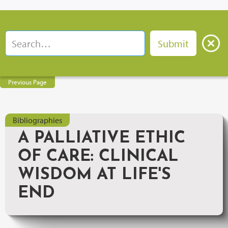
Previous Page
Bibliographies
A PALLIATIVE ETHIC
OF CARE: CLINICAL
WISDOM AT LIFE'S
END