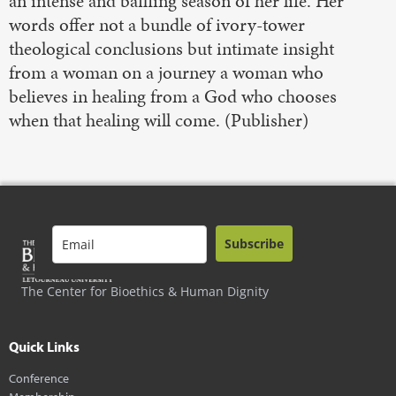
an intense and baffling season of her life. Her
words offer not a bundle of ivory-tower
theological conclusions but intimate insight
from a woman on a journey a woman who
believes in healing from a God who chooses
when that healing will come. (Publisher)
Subscribe
The Center for Bioethics & Human Dignity
Quick Links
Conference