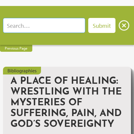
Previous Page
Bibliographies
A PLACE OF HEALING:
WRESTLING WITH THE
MYSTERIES OF
SUFFERING, PAIN, AND
GOD’S SOVEREIGNTY