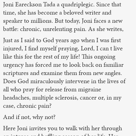
Joni Eareckson Tada a quadriplegic. Since that
time, she has become a beloved writer and
speaker to millions. But today, Joni faces a new
battle: chronic, unrelenting pain. As she writes,
Just as I said to God years ago when I was first
injured, I find myself praying, Lord, I can t live
like this for the rest of my life! This ongoing
urgency has forced me to look back on familiar
scriptures and examine them from new angles.
Does God miraculously intervene in the lives of
all who pray for release from migraine
headaches, multiple sclerosis, cancer or, in my
case, chronic pain?
And if not, why not?
Here Joni invites you to walk with her through