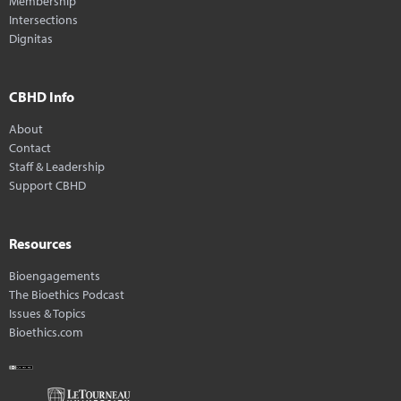
Membership
Intersections
Dignitas
CBHD Info
About
Contact
Staff & Leadership
Support CBHD
Resources
Bioengagements
The Bioethics Podcast
Issues & Topics
Bioethics.com