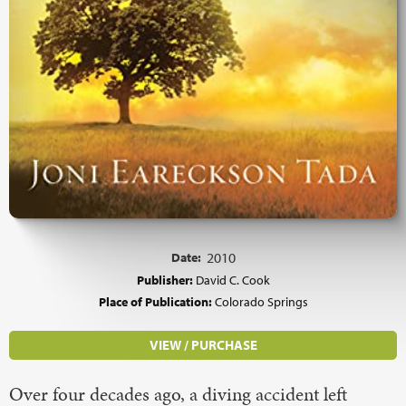
Date:
2010
Publisher:
David C. Cook
Place of Publication:
Colorado Springs
VIEW / PURCHASE
Over four decades ago, a diving accident left