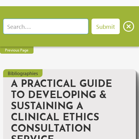
Previous Page
Bibliographies
A PRACTICAL GUIDE
TO DEVELOPING &
SUSTAINING A
CLINICAL ETHICS
CONSULTATION