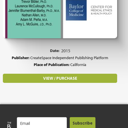
Date:
2015
Publisher:
CreateSpace Independent Publishing Platform
Place of Publication:
California
VIEW / PURCHASE
Subscribe