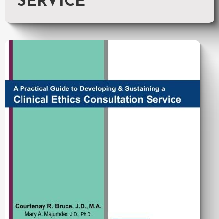
SERVICE