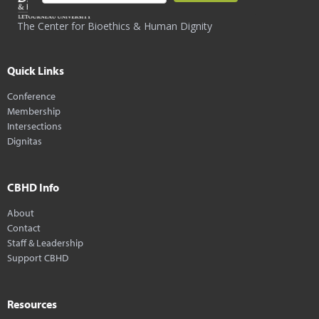
The Center for Bioethics & Human Dignity
Quick Links
Conference
Membership
Intersections
Dignitas
CBHD Info
About
Contact
Staff & Leadership
Support CBHD
Resources