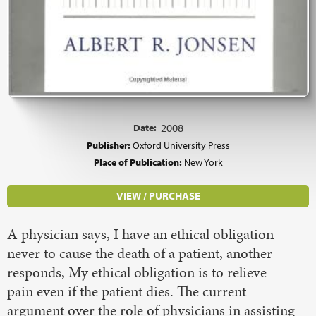
Date:
2008
Publisher:
Oxford University Press
Place of Publication:
New York
VIEW / PURCHASE
A physician says, I have an ethical obligation
never to cause the death of a patient, another
responds, My ethical obligation is to relieve
pain even if the patient dies. The current
argument over the role of physicians in assisting