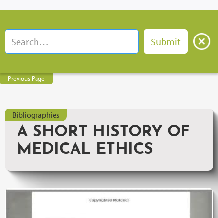
Previous Page
Bibliographies
A SHORT HISTORY OF
MEDICAL ETHICS