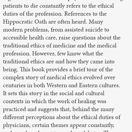
patients to die constantly refers to the ethical
duties of the profession. References to the
Hippocratic Oath are often heard. Many
modern problems, from assisted suicide to
accessible health care, raise questions about the
traditional ethics of medicine and the medical
profession. However, few know what the
traditional ethics are and how they came into
being. This book provides a brief tour of the
complex story of medical ethics evolved over
centuries in both Western and Eastern cultures.
It sets this story in the social and cultural
contexts in which the work of healing was
practiced and suggests that, behind the many
different perceptions about the ethical duties of
physicians, certain themes appear constantly,