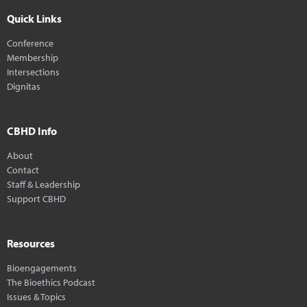
Quick Links
Conference
Membership
Intersections
Dignitas
CBHD Info
About
Contact
Staff & Leadership
Support CBHD
Resources
Bioengagements
The Bioethics Podcast
Issues & Topics