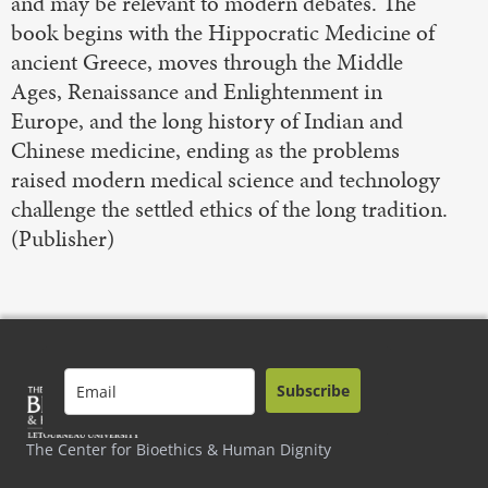
and may be relevant to modern debates. The
book begins with the Hippocratic Medicine of
ancient Greece, moves through the Middle
Ages, Renaissance and Enlightenment in
Europe, and the long history of Indian and
Chinese medicine, ending as the problems
raised modern medical science and technology
challenge the settled ethics of the long tradition.
(Publisher)
Subscribe
The Center for Bioethics & Human Dignity