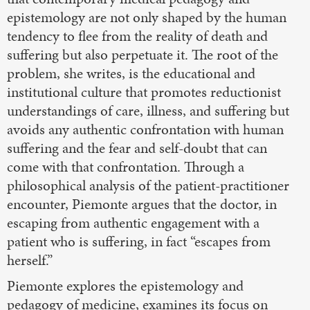
epistemology are not only shaped by the human
tendency to flee from the reality of death and
suffering but also perpetuate it. The root of the
problem, she writes, is the educational and
institutional culture that promotes reductionist
understandings of care, illness, and suffering but
avoids any authentic confrontation with human
suffering and the fear and self-doubt that can
come with that confrontation. Through a
philosophical analysis of the patient-practitioner
encounter, Piemonte argues that the doctor, in
escaping from authentic engagement with a
patient who is suffering, in fact “escapes from
herself.”
Piemonte explores the epistemology and
pedagogy of medicine, examines its focus on