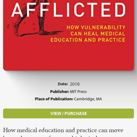
Date:
2018
Publisher:
MIT Press
Place of Publication:
Cambridge, MA
VIEW / PURCHASE
How medical education and practice can move