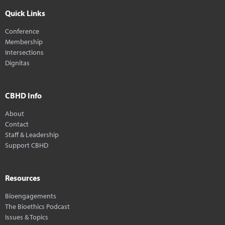
Quick Links
Conference
Membership
Intersections
Dignitas
CBHD Info
About
Contact
Staff & Leadership
Support CBHD
Resources
Bioengagements
The Bioethics Podcast
Issues & Topics