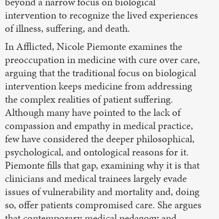
beyond a narrow focus on biological
intervention to recognize the lived experiences
of illness, suffering, and death.
In Afflicted, Nicole Piemonte examines the
preoccupation in medicine with cure over care,
arguing that the traditional focus on biological
intervention keeps medicine from addressing
the complex realities of patient suffering.
Although many have pointed to the lack of
compassion and empathy in medical practice,
few have considered the deeper philosophical,
psychological, and ontological reasons for it.
Piemonte fills that gap, examining why it is that
clinicians and medical trainees largely evade
issues of vulnerability and mortality and, doing
so, offer patients compromised care. She argues
that contemporary medical pedagogy and