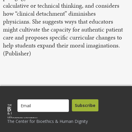
calculative or technical thinking, and considers
how “clinical detachment” diminishes
physicians. She suggests ways that educators
might cultivate the capacity for authentic patient
care and proposes specific curricular changes to
help students expand their moral imaginations.
(Publisher)
Subscribe
The Center for Bioethics & Human Dignity