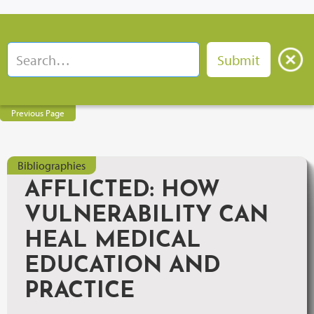
Previous Page
Bibliographies
AFFLICTED: HOW
VULNERABILITY CAN
HEAL MEDICAL
EDUCATION AND
PRACTICE