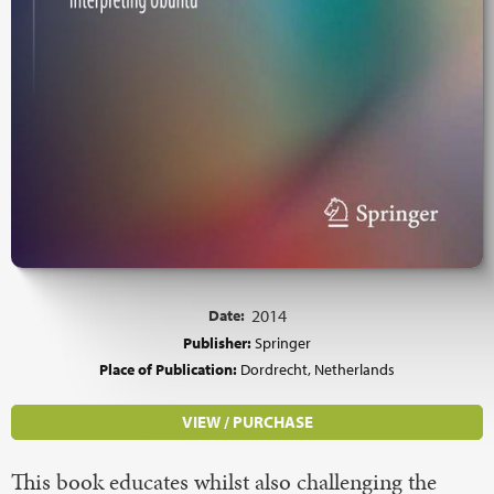
Date:
2014
Publisher:
Springer
Place of Publication:
Dordrecht, Netherlands
VIEW / PURCHASE
This book educates whilst also challenging the