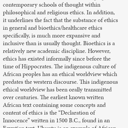
contemporary schools of thought within
philosophical and religious ethics. In addition,
it underlines the fact that the substance of ethics
in general and bioethics/healthcare ethics
specifically, is much more expansive and
inclusive than is usually thought. Bioethics is a
relatively new academic discipline. However,
ethics has existed informally since before the
time of Hippocrates. The indigenous culture of
African peoples has an ethical worldview which
predates the western discourse. This indigenous
ethical worldview has been orally transmitted
over centuries. The earliest known written
African text containing some concepts and
content of ethics is the “Declaration of
Innocence” written in 1500 B.C., found in an
Egyptian text. Ubuntu is an example of African