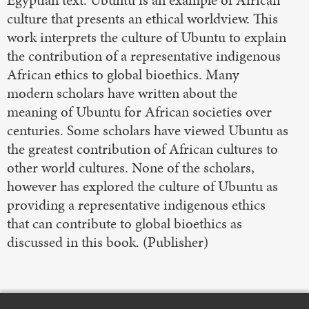
culture that presents an ethical worldview. This
work interprets the culture of Ubuntu to explain
the contribution of a representative indigenous
African ethics to global bioethics. Many
modern scholars have written about the
meaning of Ubuntu for African societies over
centuries. Some scholars have viewed Ubuntu as
the greatest contribution of African cultures to
other world cultures. None of the scholars,
however has explored the culture of Ubuntu as
providing a representative indigenous ethics
that can contribute to global bioethics as
discussed in this book.​ (Publisher)