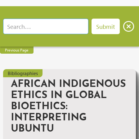
Previous Page
Bibliographies
AFRICAN INDIGENOUS
ETHICS IN GLOBAL
BIOETHICS:
INTERPRETING
UBUNTU