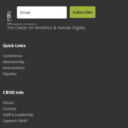
Subscribe
The Center for Bioethics & Human Dignity
Quick Links
Conference
Membership
Intersections
Dignitas
CBHD Info
About
Contact
Staff & Leadership
Support CBHD