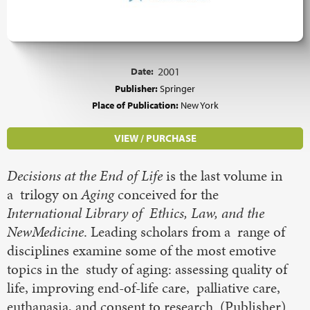
Date:
2001
Publisher:
Springer
Place of Publication:
New York
VIEW / PURCHASE
Decisions at the End of Life
is the last volume in
a trilogy on
Aging
conceived for the
International Library of Ethics, Law, and the
NewMedicine
. Leading scholars from a range of
disciplines examine some of the most emotive
topics in the study of aging: assessing quality of
life, improving end-of-life care, palliative care,
euthanasia, and consent to research. (Publisher)