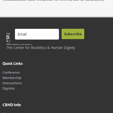
Subscribe
The Center for Bioethics & Human Dignity
Quick Links
Conference
Membership
Intersections
Dignitas
CBHD Info