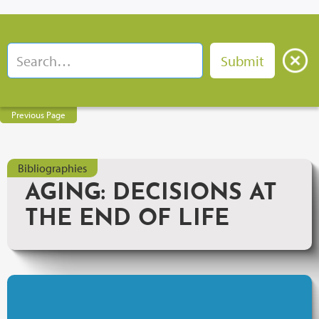
Previous Page
Bibliographies
AGING: DECISIONS AT
THE END OF LIFE