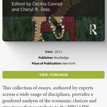
Date:
2012
Publisher:
Routledge
Place of Publication:
New York
VIEW / PURCHASE
This collection of essays, authored by experts
across a wide range of disciplines, provides a
gendered analysis of the economic choices and
structures that contribute to the HIV/AIDS