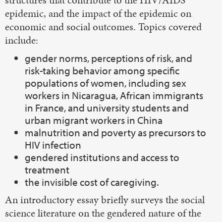
epidemic, and the impact of the epidemic on
economic and social outcomes. Topics covered
include:
gender norms, perceptions of risk, and
risk-taking behavior among specific
populations of women, including sex
workers in Nicaragua, African immigrants
in France, and university students and
urban migrant workers in China
malnutrition and poverty as precursors to
HIV infection
gendered institutions and access to
treatment
the invisible cost of caregiving.
An introductory essay briefly surveys the social
science literature on the gendered nature of the