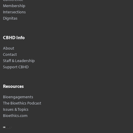
Membership
Intersections
Dignitas
CBHD Info
About
Contact
Staff & Leadership
Support CBHD
Resources
Bioengagements
The Bioethics Podcast
Issues & Topics
Bioethics.com