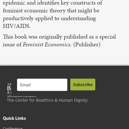
epidemic and identifies key constructs of
feminist economic theory that might be
productively applied to understanding
HIV/AIDS.
This book was originally published as a special
issue of
Feminist Economics
. (Publisher)
Subscribe
The Center for Bioethics & Human Dignity
Quick Links
Conference