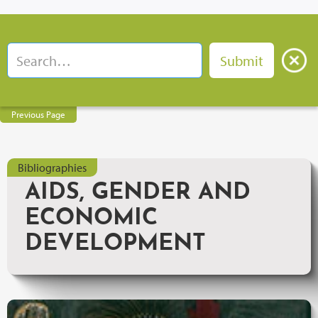
Previous Page
Bibliographies
AIDS, GENDER AND
ECONOMIC
DEVELOPMENT