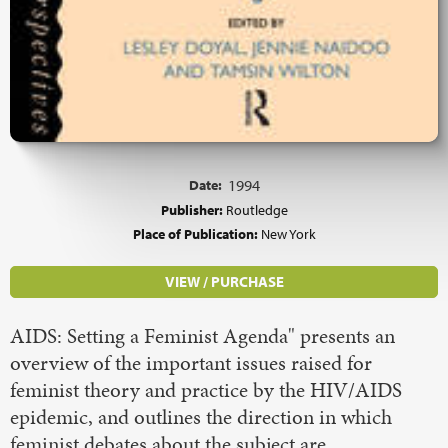
Date:
1994
Publisher:
Routledge
Place of Publication:
New York
VIEW / PURCHASE
AIDS: Setting a Feminist Agenda" presents an
overview of the important issues raised for
feminist theory and practice by the HIV/AIDS
epidemic, and outlines the direction in which
feminist debates about the subject are