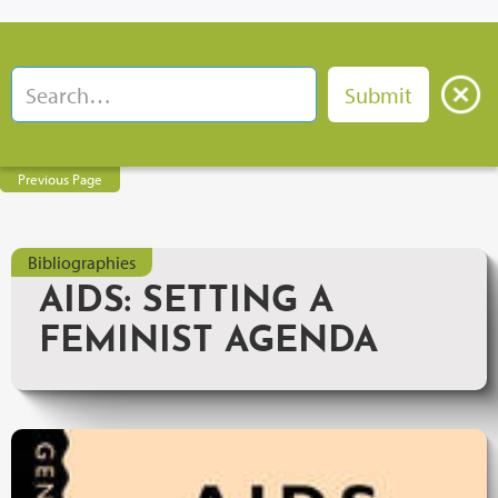
Previous Page
Bibliographies
AIDS: SETTING A
FEMINIST AGENDA