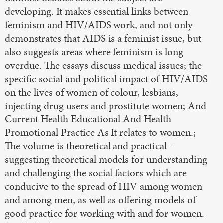
developing. It makes essential links between
feminism and HIV/AIDS work, and not only
demonstrates that AIDS is a feminist issue, but
also suggests areas where feminism is long
overdue. The essays discuss medical issues; the
specific social and political impact of HIV/AIDS
on the lives of women of colour, lesbians,
injecting drug users and prostitute women; And
Current Health Educational And Health
Promotional Practice As It relates to women.;
The volume is theoretical and practical -
suggesting theoretical models for understanding
and challenging the social factors which are
conducive to the spread of HIV among women
and among men, as well as offering models of
good practice for working with and for women.