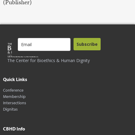
(Publisher)
Subscribe
The Center for Bioethics & Human Dignity
Quick Links
Conference
Membership
Intersections
Dignitas
CBHD Info