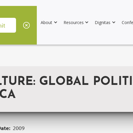
About
Resources
Dignitas
Confe
LTURE: GLOBAL POLIT
ICA
Date:
2009