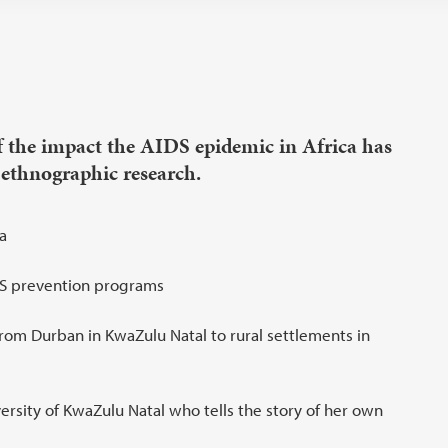
f the impact the AIDS epidemic in Africa has
ethnographic research.
a
IDS prevention programs
rom Durban in KwaZulu Natal to rural settlements in
ersity of KwaZulu Natal who tells the story of her own