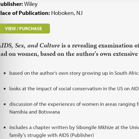
ublisher:
Wiley
lace of Publication:
Hoboken, NJ
VIEW / PURCHASE
IDS, Sex, and Culture
is a revealing examination o
ad on women, based on the author's own extensive 
based on the author's own story growing up in South Afric
looks at the impact of social conservatism in the US on A
discussion of the experiences of women in areas ranging f
Namibia and Botswana
includes a chapter written by Sibongile Mkhize at the Univ
family’s struggle with AIDS (Publisher)