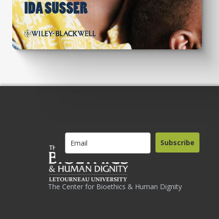
Subscribe
The Center for Bioethics & Human Dignity