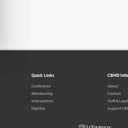
Quick Links
CBHD Inf
Conference
About
Membership
Contact
Intersections
Staff & Lead
Dignitas
Support CB