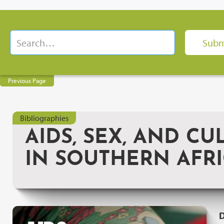
Previous Page
Bibliographies
AIDS, SEX, AND CU
IN SOUTHERN AFR