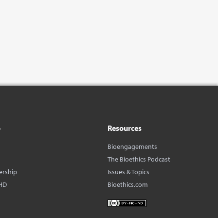
o
Resources
Bioengagements
The Bioethics Podcast
ership
Issues & Topics
HD
Bioethics.com