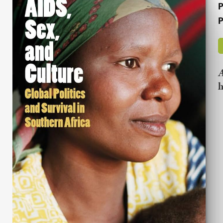
P
P
A
h