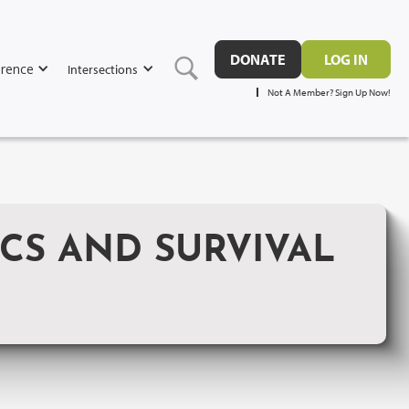
DONATE
LOG IN
rence
Intersections
Not A Member? Sign Up Now!
ICS AND SURVIVAL