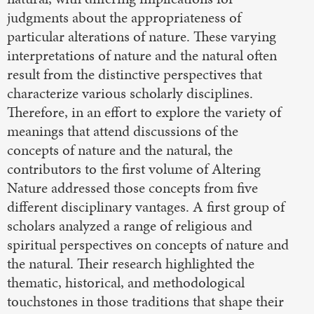
judgments about the appropriateness of
particular alterations of nature. These varying
interpretations of nature and the natural often
result from the distinctive perspectives that
characterize various scholarly disciplines.
Therefore, in an effort to explore the variety of
meanings that attend discussions of the
concepts of nature and the natural, the
contributors to the first volume of Altering
Nature addressed those concepts from five
different disciplinary vantages. A first group of
scholars analyzed a range of religious and
spiritual perspectives on concepts of nature and
the natural. Their research highlighted the
thematic, historical, and methodological
touchstones in those traditions that shape their