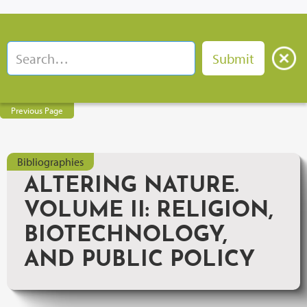
Previous Page
Bibliographies
ALTERING NATURE.
VOLUME II: RELIGION,
BIOTECHNOLOGY,
AND PUBLIC POLICY