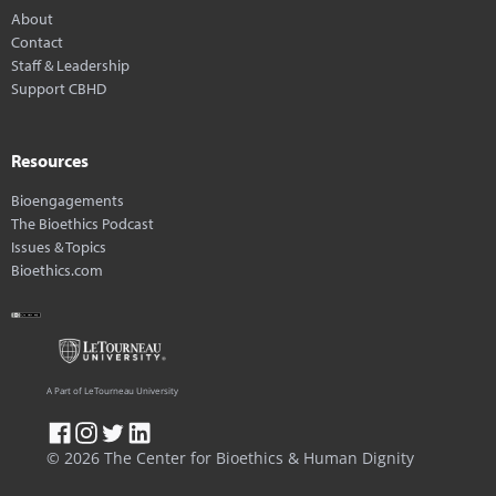
About
Contact
Staff & Leadership
Support CBHD
Resources
Bioengagements
The Bioethics Podcast
Issues & Topics
Bioethics.com
A Part of LeTourneau University
© 2026 The Center for Bioethics & Human Dignity