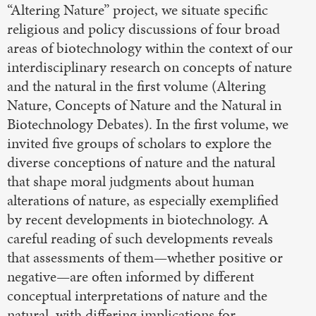
“Altering Nature” project, we situate specific
religious and policy discussions of four broad
areas of biotechnology within the context of our
interdisciplinary research on concepts of nature
and the natural in the first volume (Altering
Nature, Concepts of Nature and the Natural in
Biotechnology Debates). In the first volume, we
invited five groups of scholars to explore the
diverse conceptions of nature and the natural
that shape moral judgments about human
alterations of nature, as especially exemplified
by recent developments in biotechnology. A
careful reading of such developments reveals
that assessments of them—whether positive or
negative—are often informed by different
conceptual interpretations of nature and the
natural, with differing implications for