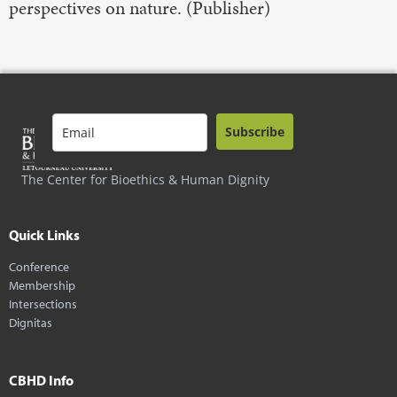
perspectives on nature. (Publisher)
Subscribe
The Center for Bioethics & Human Dignity
Quick Links
Conference
Membership
Intersections
Dignitas
CBHD Info