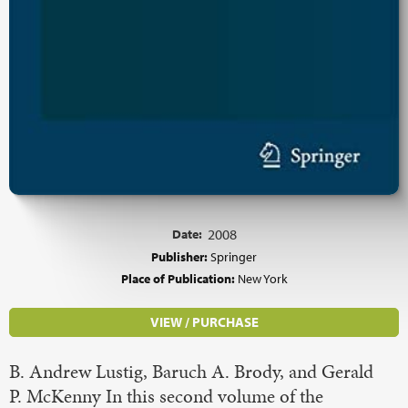
Date:
2008
Publisher:
Springer
Place of Publication:
New York
VIEW / PURCHASE
B. Andrew Lustig, Baruch A. Brody, and Gerald
P. McKenny In this second volume of the