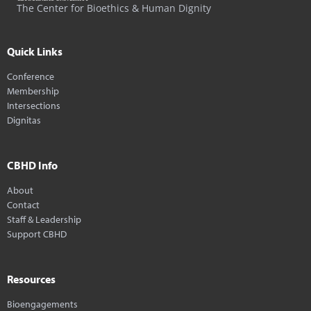
The Center for Bioethics & Human Dignity
Quick Links
Conference
Membership
Intersections
Dignitas
CBHD Info
About
Contact
Staff & Leadership
Support CBHD
Resources
Bioengagements