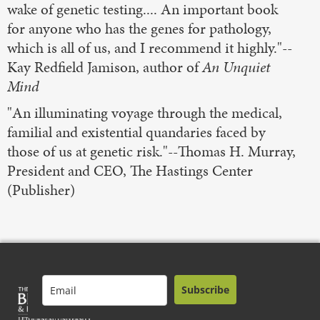
wake of genetic testing.... An important book
for anyone who has the genes for pathology,
which is all of us, and I recommend it highly."--
Kay Redfield Jamison, author of
An Unquiet
Mind
"An illuminating voyage through the medical,
familial and existential quandaries faced by
those of us at genetic risk."--Thomas H. Murray,
President and CEO, The Hastings Center
(Publisher)
Subscribe