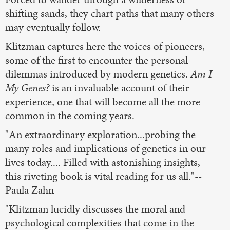
shifting sands, they chart paths that many others
may eventually follow.
Klitzman captures here the voices of pioneers,
some of the first to encounter the personal
dilemmas introduced by modern genetics.
Am I
My Genes?
is an invaluable account of their
experience, one that will become all the more
common in the coming years.
"An extraordinary exploration...probing the
many roles and implications of genetics in our
lives today.... Filled with astonishing insights,
this riveting book is vital reading for us all."--
Paula Zahn
"Klitzman lucidly discusses the moral and
psychological complexities that come in the