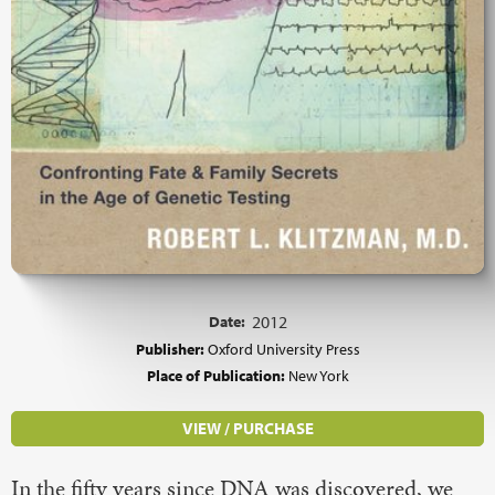
Date:
2012
Publisher:
Oxford University Press
Place of Publication:
New York
VIEW / PURCHASE
In the fifty years since DNA was discovered, we