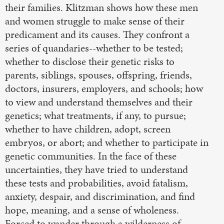
their families. Klitzman shows how these men
and women struggle to make sense of their
predicament and its causes. They confront a
series of quandaries--whether to be tested;
whether to disclose their genetic risks to
parents, siblings, spouses, offspring, friends,
doctors, insurers, employers, and schools; how
to view and understand themselves and their
genetics; what treatments, if any, to pursue;
whether to have children, adopt, screen
embryos, or abort; and whether to participate in
genetic communities. In the face of these
uncertainties, they have tried to understand
these tests and probabilities, avoid fatalism,
anxiety, despair, and discrimination, and find
hope, meaning, and a sense of wholeness.
Forced to wander through a wilderness of