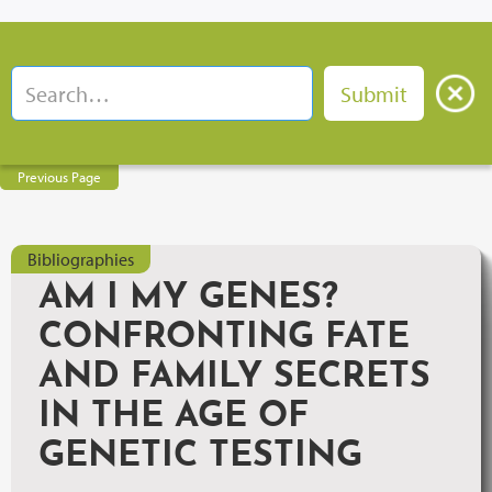
Previous Page
Bibliographies
AM I MY GENES?
CONFRONTING FATE
AND FAMILY SECRETS
IN THE AGE OF
GENETIC TESTING