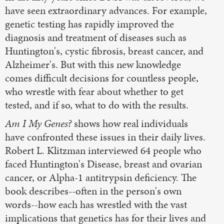
have seen extraordinary advances. For example,
genetic testing has rapidly improved the
diagnosis and treatment of diseases such as
Huntington's, cystic fibrosis, breast cancer, and
Alzheimer's. But with this new knowledge
comes difficult decisions for countless people,
who wrestle with fear about whether to get
tested, and if so, what to do with the results.
Am I My Genes?
shows how real individuals
have confronted these issues in their daily lives.
Robert L. Klitzman interviewed 64 people who
faced Huntington's Disease, breast and ovarian
cancer, or Alpha-1 antitrypsin deficiency. The
book describes--often in the person's own
words--how each has wrestled with the vast
implications that genetics has for their lives and