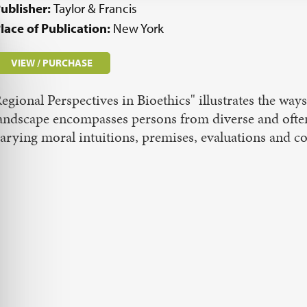
ublisher:
Taylor & Francis
lace of Publication:
New York
VIEW / PURCHASE
egional Perspectives in Bioethics" illustrates the ways
andscape encompasses persons from diverse and oft
arying moral intuitions, premises, evaluations and 