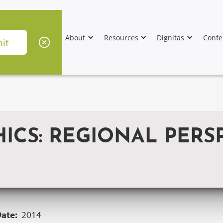
About
Resources
Dignitas
Confe
ICS: REGIONAL PERSP
Date:
2014