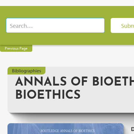
Previous Page
Bibliographies
ANNALS OF BIOETH
BIOETHICS