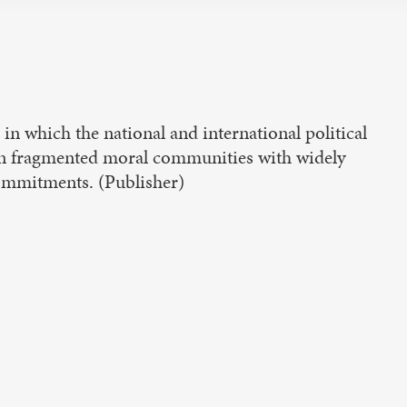
 in which the national and international political
en fragmented moral communities with widely
commitments. (Publisher)