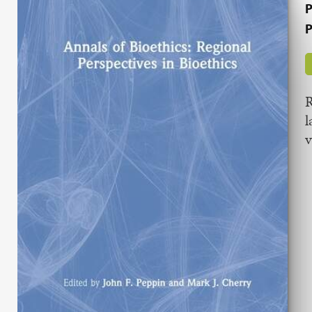
P
P
R
l
v