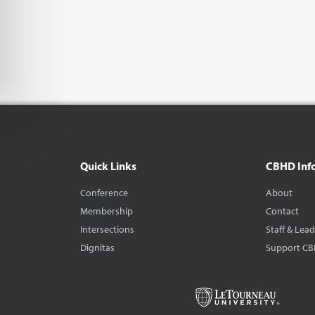
Quick Links
CBHD Inf
Conference
About
Membership
Contact
Intersections
Staff & Lea
Dignitas
Support C