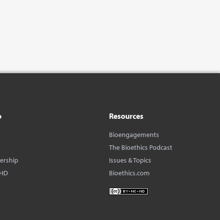
o
Resources
Bioengagements
The Bioethics Podcast
dership
Issues & Topics
BHD
Bioethics.com