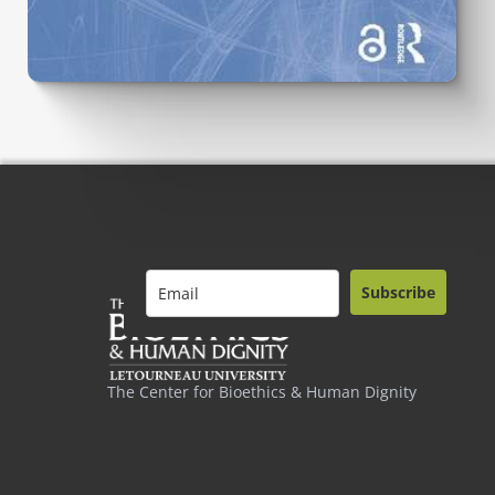
Subscribe
The Center for Bioethics & Human Dignity