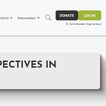
DONATE
LOG IN
rence
Intersections
Not A Member? Sign Up Now!
ECTIVES IN