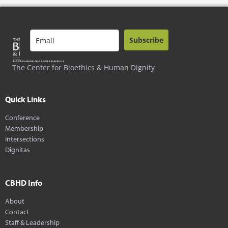
Subscribe
The Center for Bioethics & Human Dignity
Quick Links
Conference
Membership
Intersections
Dignitas
CBHD Info
About
Contact
Staff & Leadership