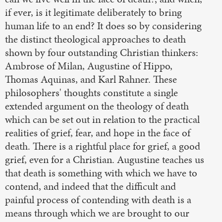
if ever, is it legitimate deliberately to bring
human life to an end? It does so by considering
the distinct theological approaches to death
shown by four outstanding Christian thinkers:
Ambrose of Milan, Augustine of Hippo,
Thomas Aquinas, and Karl Rahner. These
philosophers' thoughts constitute a single
extended argument on the theology of death
which can be set out in relation to the practical
realities of grief, fear, and hope in the face of
death. There is a rightful place for grief, a good
grief, even for a Christian. Augustine teaches us
that death is something with which we have to
contend, and indeed that the difficult and
painful process of contending with death is a
means through which we are brought to our