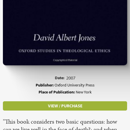
Date:
2007
Publisher:
Oxford University Press
Place of Publication:
New York
VIEW / PURCHASE
"This book considers two basic questions: how
can we live well in the face of death?; and when,