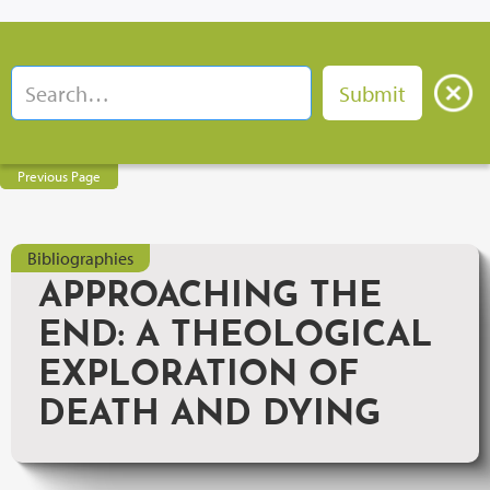
Previous Page
Bibliographies
APPROACHING THE
END: A THEOLOGICAL
EXPLORATION OF
DEATH AND DYING