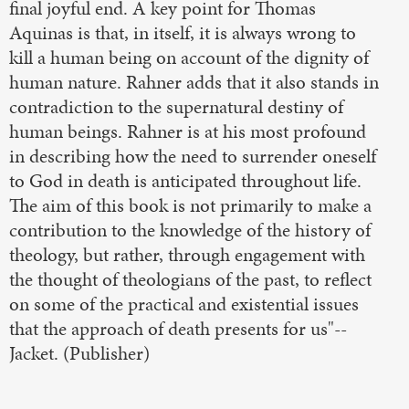
final joyful end. A key point for Thomas
Aquinas is that, in itself, it is always wrong to
kill a human being on account of the dignity of
human nature. Rahner adds that it also stands in
contradiction to the supernatural destiny of
human beings. Rahner is at his most profound
in describing how the need to surrender oneself
to God in death is anticipated throughout life.
The aim of this book is not primarily to make a
contribution to the knowledge of the history of
theology, but rather, through engagement with
the thought of theologians of the past, to reflect
on some of the practical and existential issues
that the approach of death presents for us"--
Jacket. (Publisher)