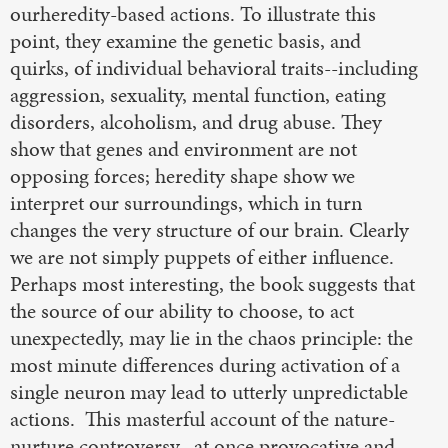
ourheredity-based actions. To illustrate this
point, they examine the genetic basis, and
quirks, of individual behavioral traits--including
aggression, sexuality, mental function, eating
disorders, alcoholism, and drug abuse. They
show that genes and environment are not
opposing forces; heredity shape show we
interpret our surroundings, which in turn
changes the very structure of our brain. Clearly
we are not simply puppets of either influence.
Perhaps most interesting, the book suggests that
the source of our ability to choose, to act
unexpectedly, may lie in the chaos principle: the
most minute differences during activation of a
single neuron may lead to utterly unpredictable
actions. This masterful account of the nature-
nurture controversy--at once provocative and