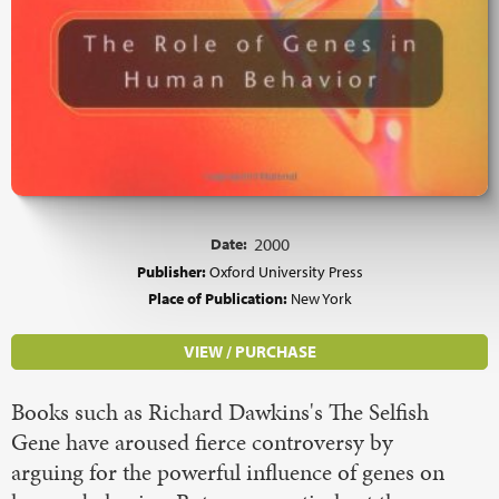
Date:
2000
Publisher:
Oxford University Press
Place of Publication:
New York
VIEW / PURCHASE
Books such as Richard Dawkins's The Selfish
Gene have aroused fierce controversy by
arguing for the powerful influence of genes on