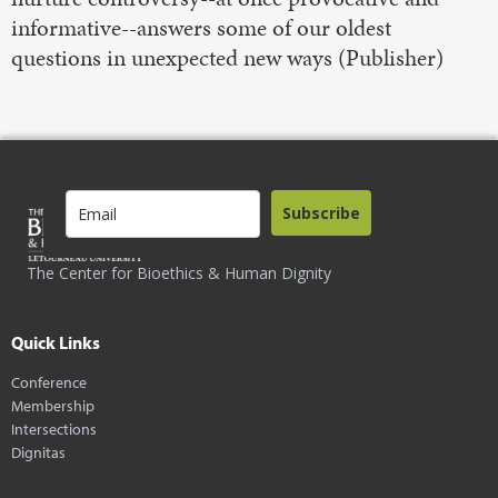
informative--answers some of our oldest
questions in unexpected new ways (Publisher)
Subscribe
The Center for Bioethics & Human Dignity
Quick Links
Conference
Membership
Intersections
Dignitas