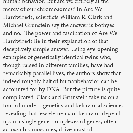
human behavior. But are we entirely at the
mercy of our chromosomes? In Are We
Hardwired?, scientists William R. Clark and
Michael Grunstein say the answer is bothyes--
and no. The power and fascination of Are We
Hardwired? lie in their explanation of that
deceptively simple answer. Using eye-opening
examples of genetically identical twins who,
though raised in different families, have had
remarkably parallel lives, the authors show that
indeed roughly half of humanbehavior can be
accounted for by DNA. But the picture is quite
complicated. Clark and Grunstein take us on a
tour of modern genetics and behavioral science,
revealing that few elements of behavior depend
upon a single gene; complexes of genes, often
across chromosomes, drive most of