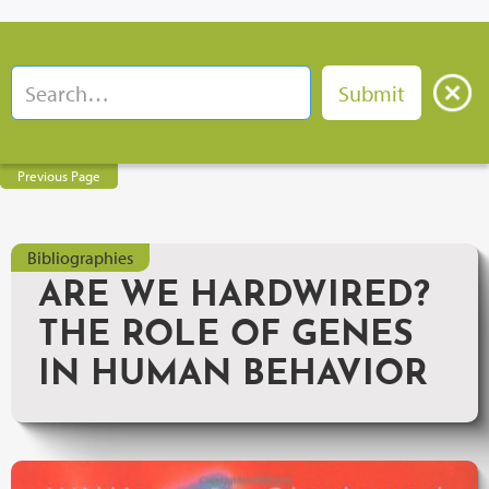
Previous Page
Bibliographies
ARE WE HARDWIRED?
THE ROLE OF GENES
IN HUMAN BEHAVIOR