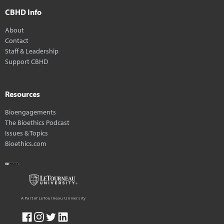
CBHD Info
About
Contact
Staff & Leadership
Support CBHD
Resources
Bioengagements
The Bioethics Podcast
Issues & Topics
Bioethics.com
A Part of LeTourneau University