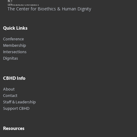
The Center for Bioethics & Human Dignity
Quick Links
Conference
Membership
Intersections
Dignitas
CBHD Info
About
Contact
Staff & Leadership
Support CBHD
Resources