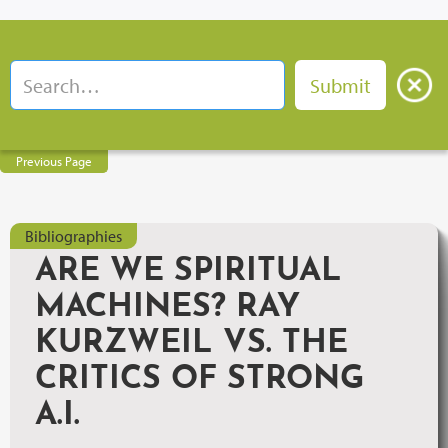
Previous Page
Bibliographies
ARE WE SPIRITUAL
MACHINES? RAY
KURZWEIL VS. THE
CRITICS OF STRONG
A.I.