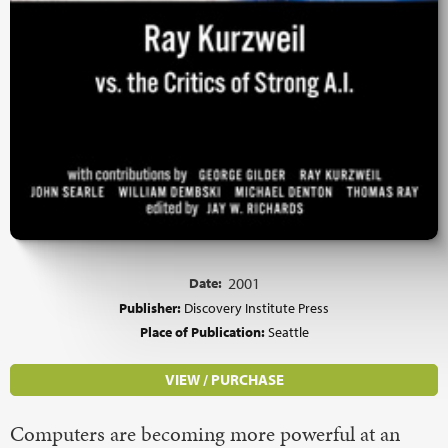
Date:
2001
Publisher:
Discovery Institute Press
Place of Publication:
Seattle
VIEW / PURCHASE
Computers are becoming more powerful at an