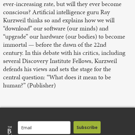
ever-increasing rate, but will they ever become
conscious? Artificial intelligence guru Ray
Kurzweil thinks so and explains how we will
“download” our software (our minds) and
“upgrade” our hardware (our bodies) to become
immortal — before the dawn of the 22nd
century. In this debate with his critics, including
several Discovery Institute Fellows, Kurzweil
defends his views and sets the stage for the
central question: “What does it mean to be
human?” (Publisher)
Subscribe