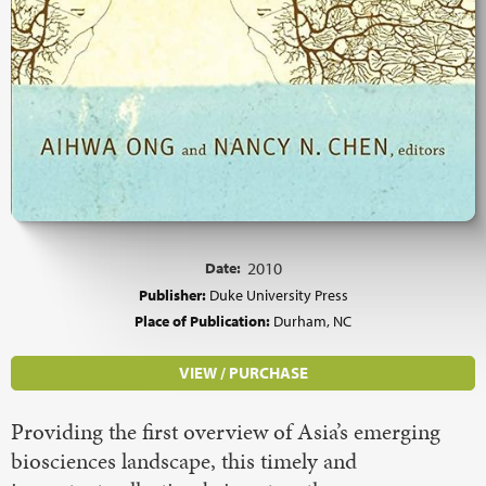
Date:
2010
Publisher:
Duke University Press
Place of Publication:
Durham, NC
VIEW / PURCHASE
Providing the first overview of Asia’s emerging
biosciences landscape, this timely and