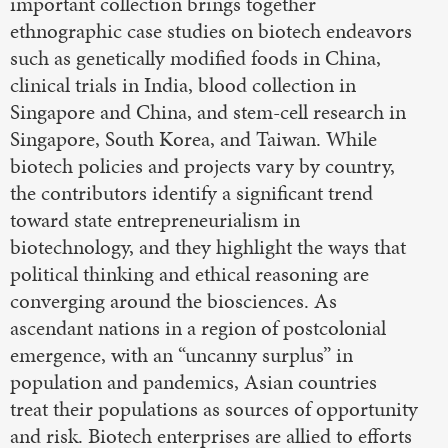
important collection brings together
ethnographic case studies on biotech endeavors
such as genetically modified foods in China,
clinical trials in India, blood collection in
Singapore and China, and stem-cell research in
Singapore, South Korea, and Taiwan. While
biotech policies and projects vary by country,
the contributors identify a significant trend
toward state entrepreneurialism in
biotechnology, and they highlight the ways that
political thinking and ethical reasoning are
converging around the biosciences. As
ascendant nations in a region of postcolonial
emergence, with an “uncanny surplus” in
population and pandemics, Asian countries
treat their populations as sources of opportunity
and risk. Biotech enterprises are allied to efforts