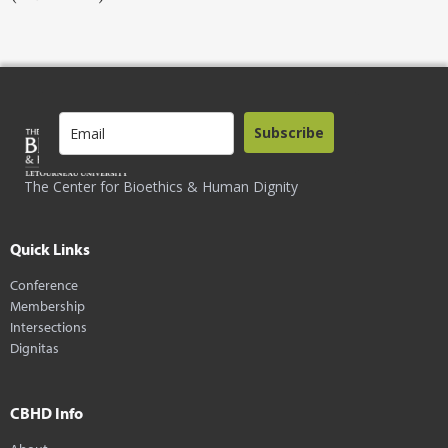
Subscribe
The Center for Bioethics & Human Dignity
Quick Links
Conference
Membership
Intersections
Dignitas
CBHD Info