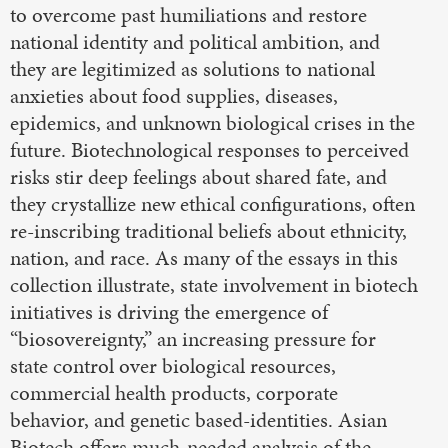
to overcome past humiliations and restore
national identity and political ambition, and
they are legitimized as solutions to national
anxieties about food supplies, diseases,
epidemics, and unknown biological crises in the
future. Biotechnological responses to perceived
risks stir deep feelings about shared fate, and
they crystallize new ethical configurations, often
re-inscribing traditional beliefs about ethnicity,
nation, and race. As many of the essays in this
collection illustrate, state involvement in biotech
initiatives is driving the emergence of
“biosovereignty,” an increasing pressure for
state control over biological resources,
commercial health products, corporate
behavior, and genetic based-identities. Asian
Biotech offers much-needed analysis of the