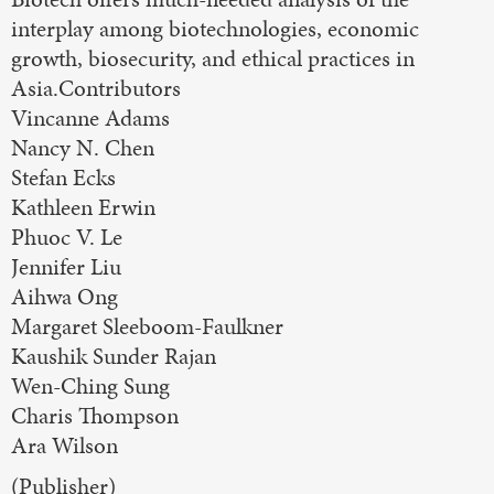
interplay among biotechnologies, economic
growth, biosecurity, and ethical practices in
Asia.Contributors
Vincanne Adams
Nancy N. Chen
Stefan Ecks
Kathleen Erwin
Phuoc V. Le
Jennifer Liu
Aihwa Ong
Margaret Sleeboom-Faulkner
Kaushik Sunder Rajan
Wen-Ching Sung
Charis Thompson
Ara Wilson
(Publisher)