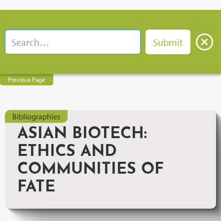
Previous Page
Bibliographies
ASIAN BIOTECH:
ETHICS AND
COMMUNITIES OF
FATE