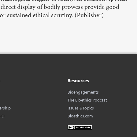
s direct display of bodily prowess provide good
for sustained ethical scrutiny.​ (Publisher)
o
Resources
Bioengagements
The Bioethics Podcast
ership
Issues & Topics
HD
Bioethics.com