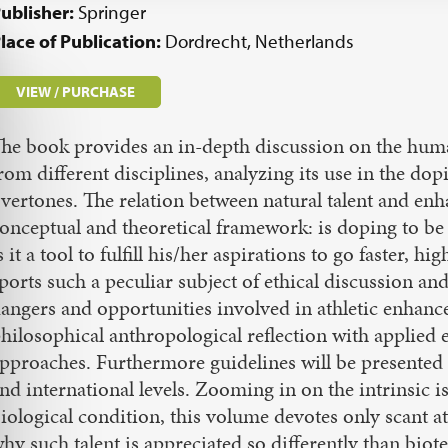
ublisher:
Springer
lace of Publication:
Dordrecht, Netherlands
VIEW / PURCHASE
he book provides an in-depth discussion on the huma
rom different disciplines, analyzing its use in the do
vertones. The relation between natural talent and enha
onceptual and theoretical framework: is doping to be 
s it a tool to fulfill his/her aspirations to go faster,
ports such a peculiar subject of ethical discussion and
angers and opportunities involved in athletic enha
hilosophical anthropological reflection with applied 
pproaches. Furthermore guidelines will be presented 
nd international levels. Zooming in on the intrinsic 
iological condition, this volume devotes only scant att
hy such talent is appreciated so differently than biotec