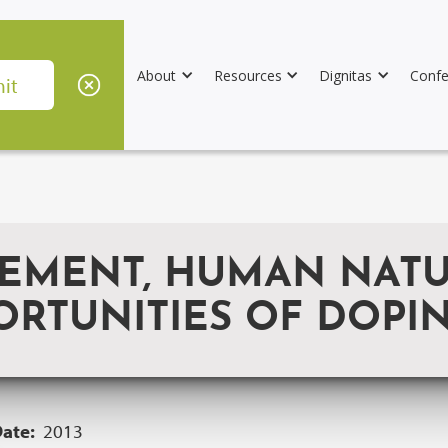
About
Resources
Dignitas
Confe
EMENT, HUMAN NATUR
ORTUNITIES OF DOPI
Date:
2013