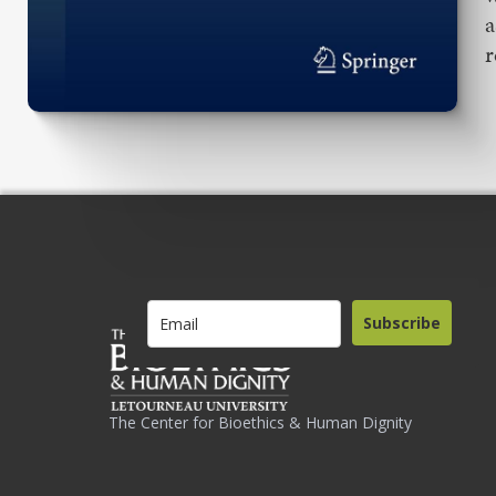
a
r
Subscribe
The Center for Bioethics & Human Dignity