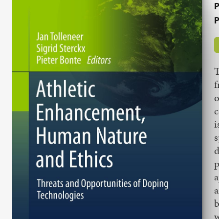
P
P
T
f
o
c
i
s
d
p
a
a
b
w