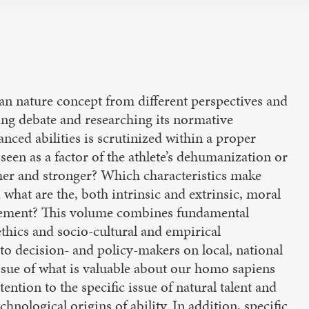
n nature concept from different perspectives and
ping debate and researching its normative
nced abilities is scrutinized within a proper
seen as a factor of the athlete’s dehumanization or
 higher and stronger? Which characteristics make
 what are the, both intrinsic and extrinsic, moral
ncement? This volume combines fundamental
ethics and socio-cultural and empirical
to decision- and policy-makers on local, national
issue of what is valuable about our homo sapiens
ention to the specific issue of natural talent and
hnological origins of ability. In addition, specific