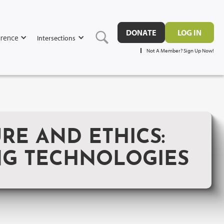
DONATE
LOG IN
rence
Intersections
Not A Member? Sign Up Now!
E AND ETHICS:
NG TECHNOLOGIES