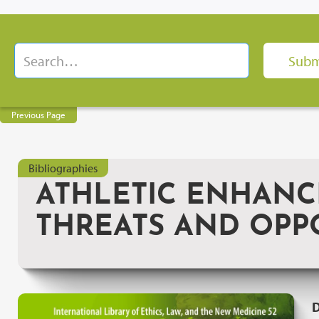
Previous Page
Bibliographies
ATHLETIC ENHANC
THREATS AND OPP