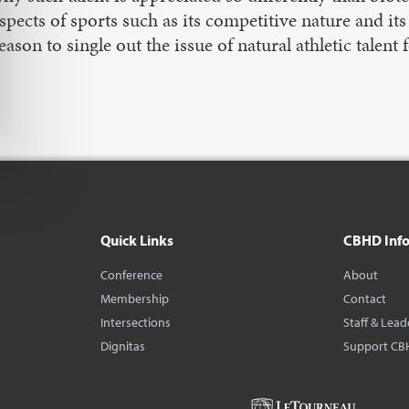
spects of sports such as its competitive nature and it
eason to single out the issue of natural athletic talent 
Quick Links
CBHD Inf
Conference
About
Membership
Contact
Intersections
Staff & Lead
Dignitas
Support CB