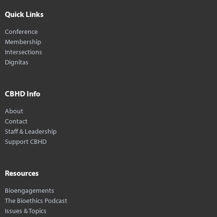
Quick Links
Conference
Membership
Intersections
Dignitas
CBHD Info
About
Contact
Staff & Leadership
Support CBHD
Resources
Bioengagements
The Bioethics Podcast
Issues & Topics