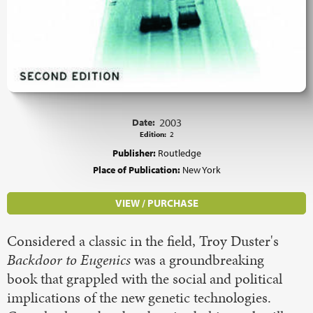
Date:
2003
Edition:
2
Publisher:
Routledge
Place of Publication:
New York
VIEW / PURCHASE
Considered a classic in the field, Troy Duster's
Backdoor to Eugenics
was a groundbreaking
book that grappled with the social and political
implications of the new genetic technologies.