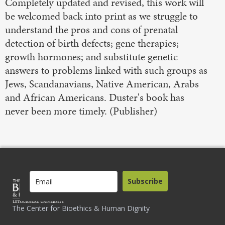
Completely updated and revised, this work will
be welcomed back into print as we struggle to
understand the pros and cons of prenatal
detection of birth defects; gene therapies;
growth hormones; and substitute genetic
answers to problems linked with such groups as
Jews, Scandanavians, Native American, Arabs
and African Americans. Duster's book has
never been more timely. (Publisher)
Subscribe
The Center for Bioethics & Human Dignity