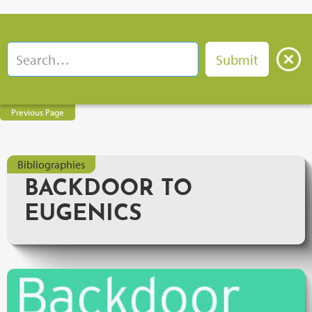
Previous Page
Bibliographies
BACKDOOR TO
EUGENICS