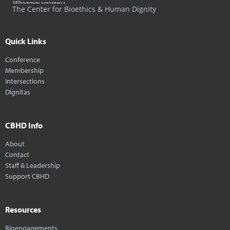
The Center for Bioethics & Human Dignity
Quick Links
Conference
Membership
Intersections
Dignitas
CBHD Info
About
Contact
Staff & Leadership
Support CBHD
Resources
Bioengagements