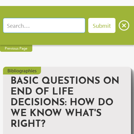
Previous Page
Bibliographies
BASIC QUESTIONS ON
END OF LIFE
DECISIONS: HOW DO
WE KNOW WHAT'S
RIGHT?