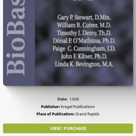
Date:
1998
Publisher:
Kregel Publications
Place of Publication:
Grand Rapids
VIEW / PURCHASE