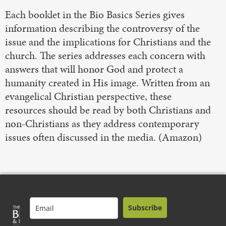
Each booklet in the Bio Basics Series gives
information describing the controversy of the
issue and the implications for Christians and the
church. The series addresses each concern with
answers that will honor God and protect a
humanity created in His image. Written from an
evangelical Christian perspective, these
resources should be read by both Christians and
non-Christians as they address contemporary
issues often discussed in the media. (Amazon)
Subscribe