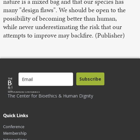
nature is a mixed bag and that our species has
many "design flaws". We should be open to the
possibility of becoming better than human,
while never underestimating the risk that our
attempts to improve may backfire. (Publisher)
Subscribe
The Center for Bioethics & Human Dignity
Quick Links
Conference
Membership
Intersections