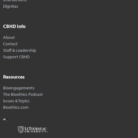
Dignitas
CBHD Info
About
Contact
Staff & Leadership
Support CBHD
Resources
Bioengagements
The Bioethics Podcast
Issues & Topics
Bioethics.com