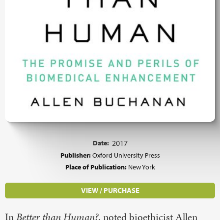
Date:
2017
Publisher:
Oxford University Press
Place of Publication:
New York
VIEW / PURCHASE
In
Better than Human?
, noted bioethicist Allen