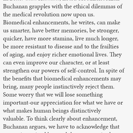
Buchanan grapples with the ethical dilemmas of
the medical revolution now upon us.
Biomedical enhancements, he writes, can make
us smarter, have better memories, be stronger,
quicker, have more stamina, live much longer,
be more resistant to disease and to the frailties
of aging, and enjoy richer emotional lives. They
can even improve our character, or at least
strengthen our powers of self-control. In spite of
the benefits that biomedical enhancements may
bring, many people instinctively reject them.
Some worry that we will lose something
important-our appreciation for what we have or
what makes human beings distinctively
valuable. To think clearly about enhancement,
Buchanan argues, we have to acknowledge that