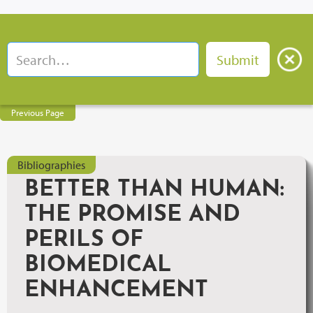
Previous Page
Bibliographies
BETTER THAN HUMAN:
THE PROMISE AND
PERILS OF
BIOMEDICAL
ENHANCEMENT