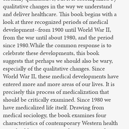
qualitative changes in the way we understand
and deliver healthcare. This book begins with a
look at three recognized periods of medical
development--from 1900 until World War II,
from the war until about 1980, and the period
since 1980.While the common response is to
celebrate these developments, this book
suggests that perhaps we should also be wary,
especially of the qualitative changes. Since
World War II, these medical developments have
entered more and more areas of our lives. It is
precisely this process of medicalization that
should be critically examined. Since 1980 we
have medicalized life itself. Drawing from
medical sociology, the book examines four
characteristics of contemporary Western health