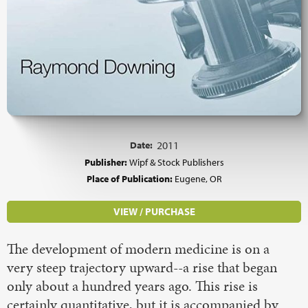
Date:
2011
Publisher:
Wipf & Stock Publishers
Place of Publication:
Eugene, OR
VIEW / PURCHASE
The development of modern medicine is on a
very steep trajectory upward--a rise that began
only about a hundred years ago. This rise is
certainly quantitative, but it is accompanied by