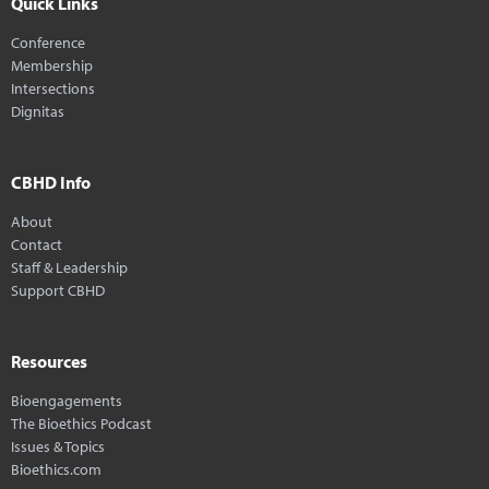
Quick Links
Conference
Membership
Intersections
Dignitas
CBHD Info
About
Contact
Staff & Leadership
Support CBHD
Resources
Bioengagements
The Bioethics Podcast
Issues & Topics
Bioethics.com