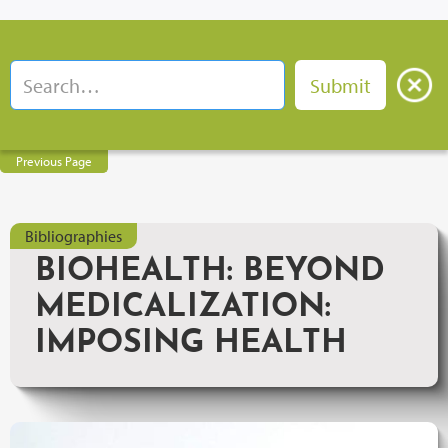
Previous Page
Bibliographies
BIOHEALTH: BEYOND
MEDICALIZATION:
IMPOSING HEALTH