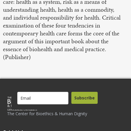
care: health as a system, risk as a means of
understanding health, health as a commodity,
and individual responsibility for health. Critical
examination of these four tendencies in
contemporary health care forms the core of the
argument of this important book about the
essence of biohealth and medical practice.
(Publisher)
Subscribe
The Center for Bioethics & Human Dignity