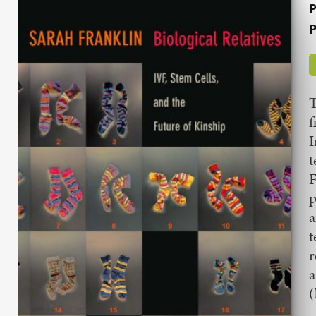
P
P
T
f
t
F
p
a
t
r
a
(