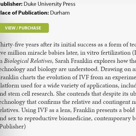
ublisher:
Duke University Press
lace of Publication:
Durham
VIEW / PURCHASE
hirty-five years after its initial success as a form of
ive million miracle babies later, in vitro fertilizati
In
Biological Relatives
, Sarah Franklin explores how t
echnology and biology are understood. Drawing on ant
ranklin charts the evolution of IVF from an experimen
latform used for a wide variety of applications, inclu
nd stem cell research. She contends that despite its u
echnology that confirms the relative and contingent n
elatives. Using IVF as a lens, Franklin presents a bold
nd sex to reproductive biomedicine, contemporary bi
Publisher)