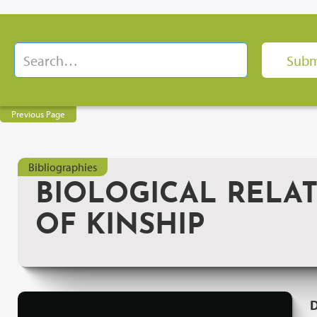
Previous Page
Bibliographies
BIOLOGICAL RELATI
OF KINSHIP