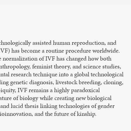
 technologically assisted human reproduction, and
on (IVF) has become a routine procedure worldwide.
he normalization of IVF has changed how both
hropology, feminist theory, and science studies,
tal research technique into a global technological
ding genetic diagnosis, livestock breeding, cloning,
biquity, IVF remains a highly paradoxical
ature of biology while creating new biological
 and lucid thesis linking technologies of gender
oinnovation, and the future of kinship.