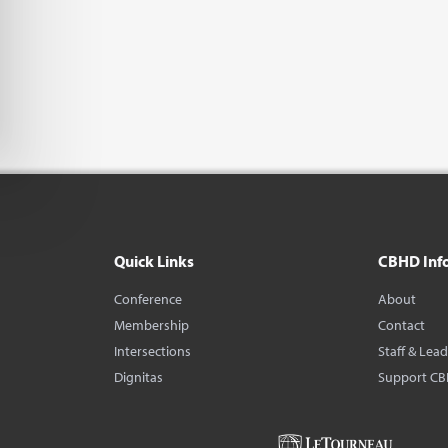
Quick Links
CBHD Inf
Conference
About
Membership
Contact
Intersections
Staff & Lea
Dignitas
Support C