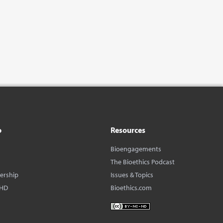
o
Resources
Bioengagements
The Bioethics Podcast
dership
Issues & Topics
BHD
Bioethics.com