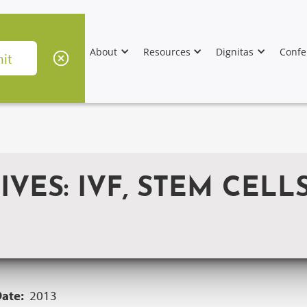
About
Resources
Dignitas
Confe
VES: IVF, STEM CELL
Date:
2013