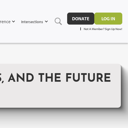
DONATE
LOG IN
rence
Intersections
Not A Member? Sign Up Now!
S, AND THE FUTURE