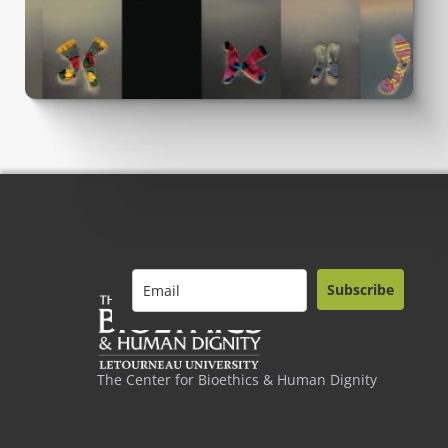
Subscribe
The Center for Bioethics & Human Dignity