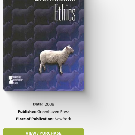
Date:
2008
Publisher:
Greenhaven Press
Place of Publication:
New York
VIEW / PURCHASE