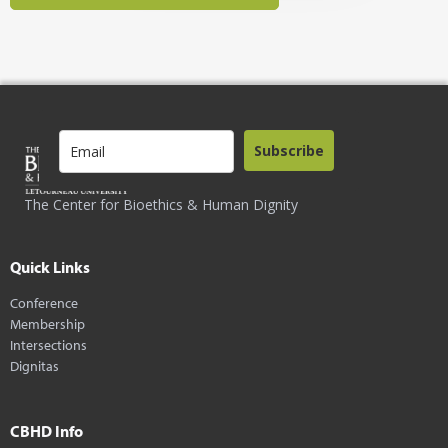
Subscribe
The Center for Bioethics & Human Dignity
Quick Links
Conference
Membership
Intersections
Dignitas
CBHD Info