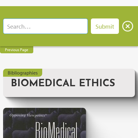
Previous Page
Bibliographies
BIOMEDICAL ETHICS