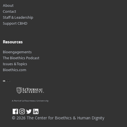
About
Contact
Staff & Leadership
Support CBHD
Resources
Bioengagements
The Bioethics Podcast
Issues & Topics
Bioethics.com
A Part of LeTourneau University
© 2026 The Center for Bioethics & Human Dignity