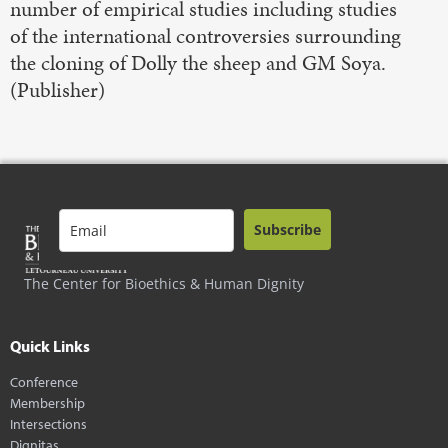
number of empirical studies including studies
of the international controversies surrounding
the cloning of Dolly the sheep and GM Soya.
(Publisher)
Subscribe
The Center for Bioethics & Human Dignity
Quick Links
Conference
Membership
Intersections
Dignitas