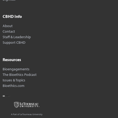
CBHD Info
About
Contact
Staff & Leadership
Support CBHD
Resources
Bioengagements
The Bioethics Podcast
Issues & Topics
Bioethics.com
A Part of LeTourneau University