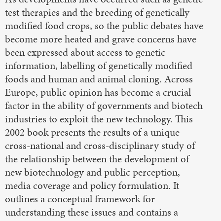
test therapies and the breeding of genetically
modified food crops, so the public debates have
become more heated and grave concerns have
been expressed about access to genetic
information, labelling of genetically modified
foods and human and animal cloning. Across
Europe, public opinion has become a crucial
factor in the ability of governments and biotech
industries to exploit the new technology. This
2002 book presents the results of a unique
cross-national and cross-disciplinary study of
the relationship between the development of
new biotechnology and public perception,
media coverage and policy formulation. It
outlines a conceptual framework for
understanding these issues and contains a