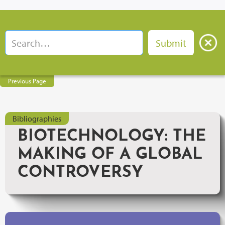
Previous Page
Bibliographies
BIOTECHNOLOGY: THE
MAKING OF A GLOBAL
CONTROVERSY