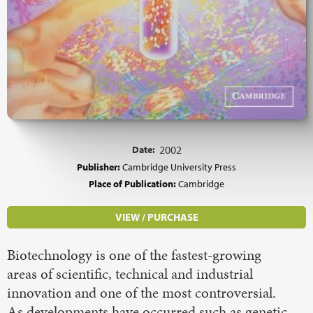
Date:
2002
Publisher:
Cambridge University Press
Place of Publication:
Cambridge
VIEW / PURCHASE
Biotechnology is one of the fastest-growing
areas of scientific, technical and industrial
innovation and one of the most controversial.
As developments have occurred such as genetic