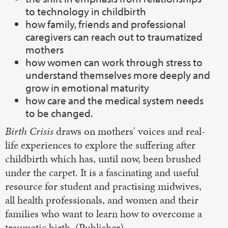
to technology in childbirth
how family, friends and professional
caregivers can reach out to traumatized
mothers
how women can work through stress to
understand themselves more deeply and
grow in emotional maturity
how care and the medical system needs
to be changed.
Birth Crisis
draws on mothers' voices and real-
life experiences to explore the suffering after
childbirth which has, until now, been brushed
under the carpet. It is a fascinating and useful
resource for student and practising midwives,
all health professionals, and women and their
families who want to learn how to overcome a
traumatic birth. (Publisher)