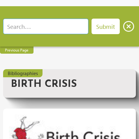
Previous Page
Bibliographies
BIRTH CRISIS