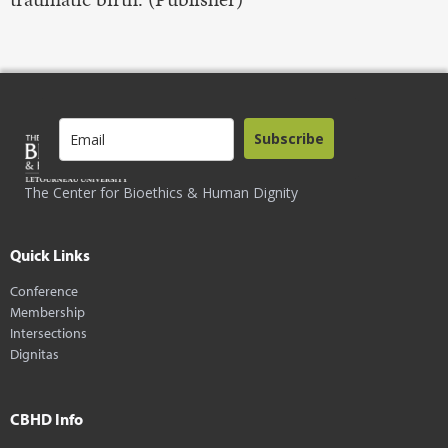
Subscribe
The Center for Bioethics & Human Dignity
Quick Links
Conference
Membership
Intersections
Dignitas
CBHD Info