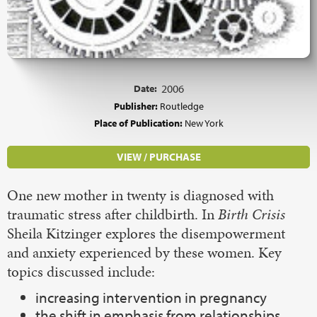
Date:
2006
Publisher:
Routledge
Place of Publication:
New York
VIEW / PURCHASE
One new mother in twenty is diagnosed with
traumatic stress after childbirth. In
Birth Crisis
Sheila Kitzinger explores the disempowerment
and anxiety experienced by these women. Key
topics discussed include:
increasing intervention in pregnancy
the shift in emphasis from relationships