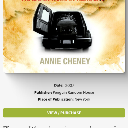
Date:
2007
Publisher:
Penguin Random House
Place of Publication:
New York
VIEW / PURCHASE