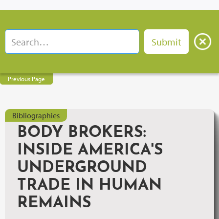
Previous Page
Bibliographies
BODY BROKERS:
INSIDE AMERICA'S
UNDERGROUND
TRADE IN HUMAN
REMAINS