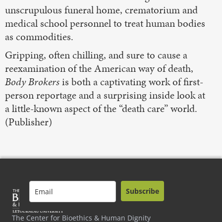
unscrupulous funeral home, crematorium and
medical school personnel to treat human bodies
as commodities.
Gripping, often chilling, and sure to cause a
reexamination of the American way of death,
Body Brokers
is both a captivating work of first-
person reportage and a surprising inside look at
a little-known aspect of the “death care” world.
(Publisher)
Subscribe
The Center for Bioethics & Human Dignity