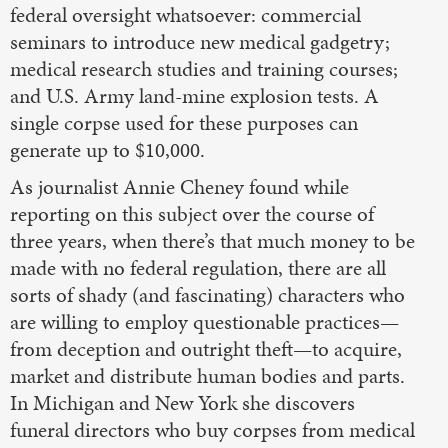
federal oversight whatsoever: commercial
seminars to introduce new medical gadgetry;
medical research studies and training courses;
and U.S. Army land-mine explosion tests. A
single corpse used for these purposes can
generate up to $10,000.
As journalist Annie Cheney found while
reporting on this subject over the course of
three years, when there’s that much money to be
made with no federal regulation, there are all
sorts of shady (and fascinating) characters who
are willing to employ questionable practices—
from deception and outright theft—to acquire,
market and distribute human bodies and parts.
In Michigan and New York she discovers
funeral directors who buy corpses from medical