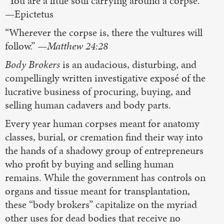
“You are a little soul carrying around a corpse.”
—Epictetus
“Wherever the corpse is, there the vultures will
follow.” —
Matthew 24:28
Body Brokers
is an audacious, disturbing, and
compellingly written investigative exposé of the
lucrative business of procuring, buying, and
selling human cadavers and body parts.
Every year human corpses meant for anatomy
classes, burial, or cremation find their way into
the hands of a shadowy group of entrepreneurs
who profit by buying and selling human
remains. While the government has controls on
organs and tissue meant for transplantation,
these “body brokers” capitalize on the myriad
other uses for dead bodies that receive no