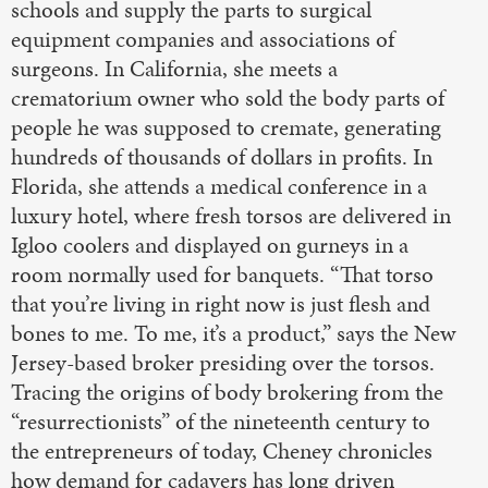
schools and supply the parts to surgical
equipment companies and associations of
surgeons. In California, she meets a
crematorium owner who sold the body parts of
people he was supposed to cremate, generating
hundreds of thousands of dollars in profits. In
Florida, she attends a medical conference in a
luxury hotel, where fresh torsos are delivered in
Igloo coolers and displayed on gurneys in a
room normally used for banquets. “That torso
that you’re living in right now is just flesh and
bones to me. To me, it’s a product,” says the New
Jersey-based broker presiding over the torsos.
Tracing the origins of body brokering from the
“resurrectionists” of the nineteenth century to
the entrepreneurs of today, Cheney chronicles
how demand for cadavers has long driven