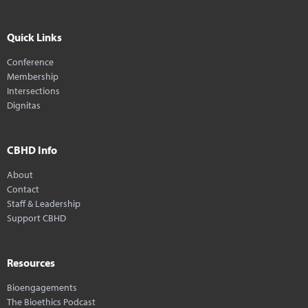
Quick Links
Conference
Membership
Intersections
Dignitas
CBHD Info
About
Contact
Staff & Leadership
Support CBHD
Resources
Bioengagements
The Bioethics Podcast