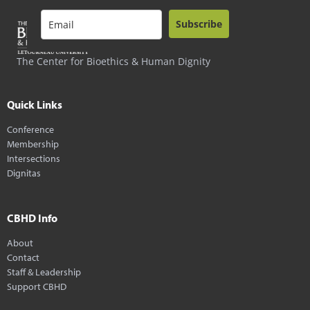
Subscribe
The Center for Bioethics & Human Dignity
Quick Links
Conference
Membership
Intersections
Dignitas
CBHD Info
About
Contact
Staff & Leadership
Support CBHD