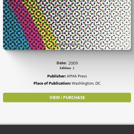
Date:
2009
Edition:
2
Publisher:
APHA Press
Place of Publication:
Washington, DC
VIEW / PURCHASE