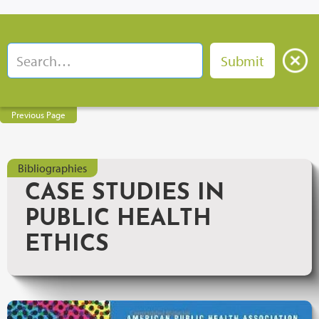
Previous Page
Bibliographies
CASE STUDIES IN
PUBLIC HEALTH
ETHICS