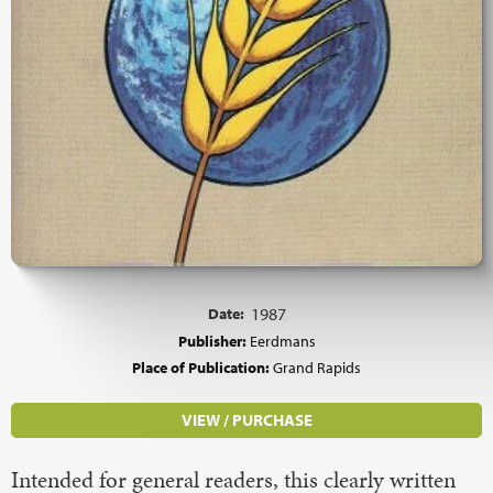
Date:
1987
Publisher:
Eerdmans
Place of Publication:
Grand Rapids
VIEW / PURCHASE
Intended for general readers, this clearly written