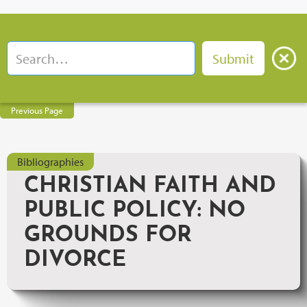
Previous Page
Bibliographies
CHRISTIAN FAITH AND
PUBLIC POLICY: NO
GROUNDS FOR
DIVORCE