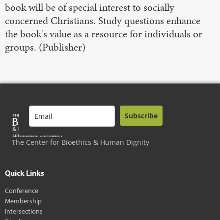
book will be of special interest to socially
concerned Christians. Study questions enhance
the book's value as a resource for individuals or
groups. (Publisher)
Subscribe
The Center for Bioethics & Human Dignity
Quick Links
Conference
Membership
Intersections