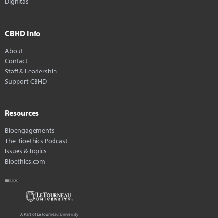
Dignitas
CBHD Info
About
Contact
Staff & Leadership
Support CBHD
Resources
Bioengagements
The Bioethics Podcast
Issues & Topics
Bioethics.com
A Part of LeTourneau University