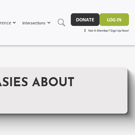
DONATE
LOG IN
rence
Intersections
Not A Member? Sign Up Now!
SIES ABOUT