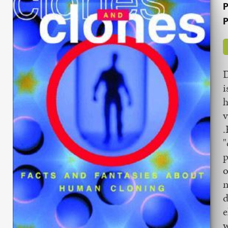
P
P
D
i
h
v
.
"
p
o
n
d
e
w