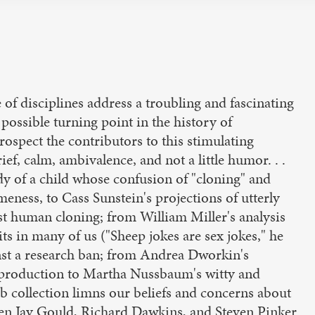
of disciplines address a troubling and fascinating
 possible turning point in the history of
rospect the contributors to this stimulating
ef, calm, ambivalence, and not a little humor. . .
y of a child whose confusion of "cloning" and
eness, to Cass Sunstein's projections of utterly
st human cloning; from William Miller's analysis
its in many of us ("Sheep jokes are sex jokes," he
inst a research ban; from Andrea Dworkin's
reproduction to Martha Nussbaum's witty and
erb collection limns our beliefs and concerns about
en Jay Gould, Richard Dawkins, and Steven Pinker