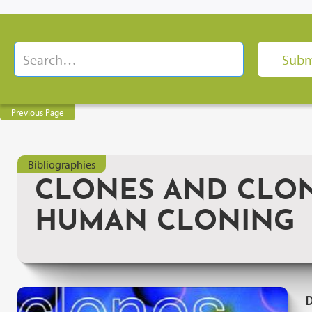
Previous Page
Bibliographies
CLONES AND CLONE
HUMAN CLONING