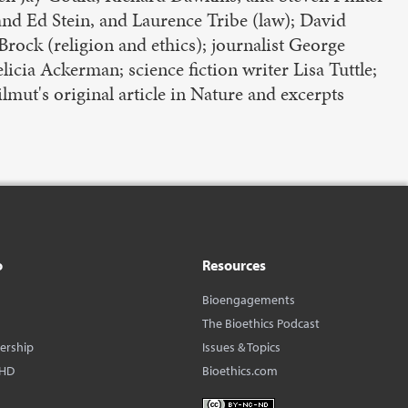
and Ed Stein, and Laurence Tribe (law); David
rock (religion and ethics); journalist George
cia Ackerman; science fiction writer Lisa Tuttle;
lmut's original article in Nature and excerpts
o
Resources
Bioengagements
The Bioethics Podcast
dership
Issues & Topics
BHD
Bioethics.com