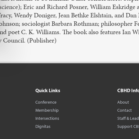
science); Eric and Richard Posner, William Eskridge 
racy, Wendy Doniger, Jean Bethke Elshtain, and Dan B
ohnson; sociologist Barbara Rothman; philosopher Feli
nd poet C. K. Williams. The book also features Ian Wi
y Council. (Publisher)
Quick Links
CBHD Inf
Conference
About
Membership
Contact
Intersections
Staff & Lea
Dignitas
Support C