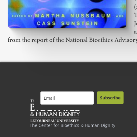
(
T
J
a
from the report of the National Bioethics Advisor
Subscribe
The Center for Bioethics & Human Dignity