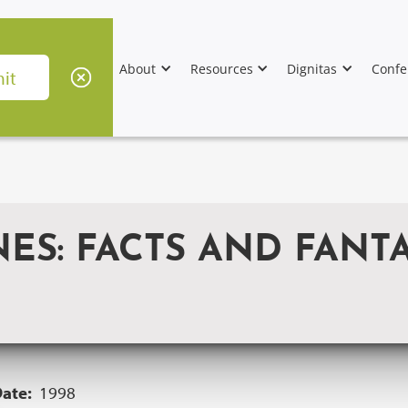
About
Resources
Dignitas
Confe
S: FACTS AND FANTA
Date:
1998