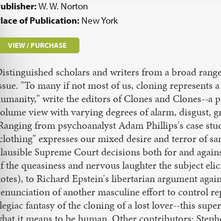
ublisher:
W. W. Norton
lace of Publication:
New York
VIEW / PURCHASE
istinguished scholars and writers from a broad range 
ssue. "To many if not most of us, cloning represents a
umanity," write the editors of Clones and Clones--a p
olume view with varying degrees of alarm, disgust, gri
Ranging from psychoanalyst Adam Phillips's case stud
clothing" expresses our mixed desire and terror of sam
lausible Supreme Court decisions both for and again
f the queasiness and nervous laughter the subject elic
otes), to Richard Epstein's libertarian argument aga
enunciation of another masculine effort to control 
legiac fantasy of the cloning of a lost lover--this sup
hat it means to be human. Other contributors: Steph