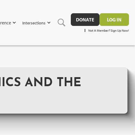
DONATE
LOG IN
rence
Intersections
Not A Member? Sign Up Now!
HICS AND THE