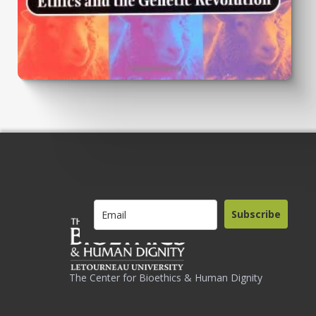
Subscribe
The Center for Bioethics & Human Dignity