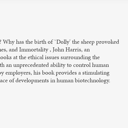
g? Why has the birth of `Dolly' the sheep provoked
es, and Immortality , John Harris, an
 looks at the ethical issues surrounding the
ith an unprecedented ability to control human
by employers, his book provides a stimulating
 pace of developments in human biotechnology.