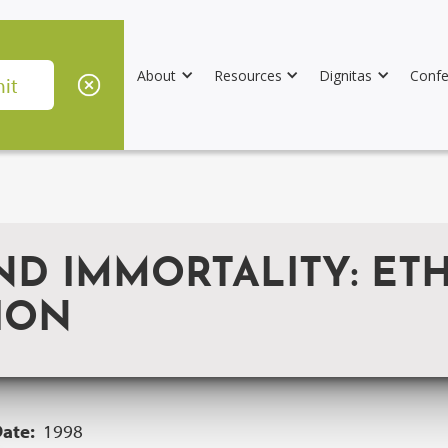
About
Resources
Dignitas
Confe
ND IMMORTALITY: ET
ION
Date:
1998