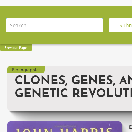
Previous Page
Bibliographies
CLONES, GENES, A
GENETIC REVOLUT