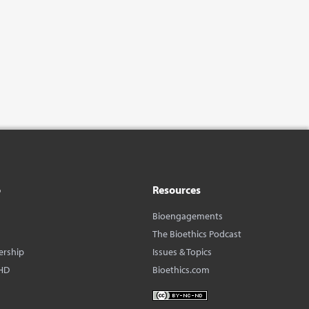
o
Resources
Bioengagements
The Bioethics Podcast
ership
Issues & Topics
HD
Bioethics.com