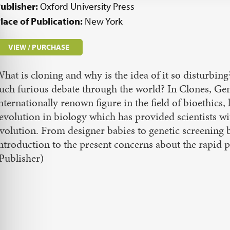
ublisher:
Oxford University Press
lace of Publication:
New York
VIEW / PURCHASE
hat is cloning and why is the idea of it so disturbin
uch furious debate through the world? In Clones, Gen
nternationally renown figure in the field of bioethics,
evolution in biology which has provided scientists w
volution. From designer babies to genetic screening 
ntroduction to the present concerns about the rapid
Publisher)