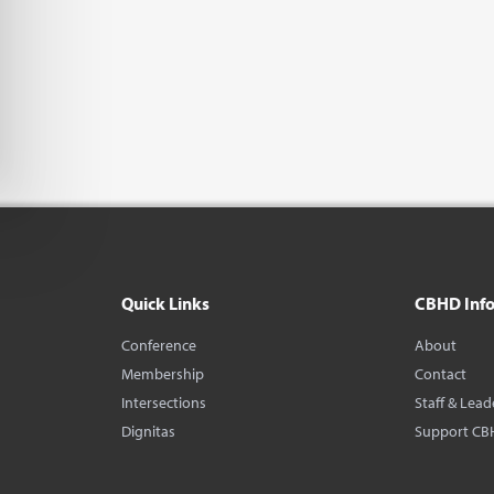
Quick Links
CBHD Inf
Conference
About
Membership
Contact
Intersections
Staff & Lead
Dignitas
Support CB