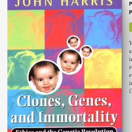
P
P
W
s
i
r
e
i
(